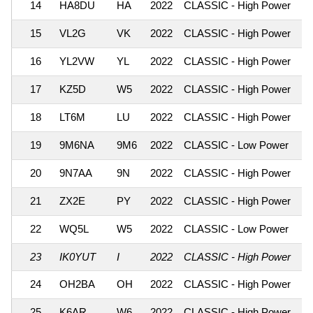
14
HA8DU
HA
2022
CLASSIC - High Power
1,
15
VL2G
VK
2022
CLASSIC - High Power
1,
16
YL2VW
YL
2022
CLASSIC - High Power
1,
17
KZ5D
W5
2022
CLASSIC - High Power
1,
18
LT6M
LU
2022
CLASSIC - High Power
1,
19
9M6NA
9M6
2022
CLASSIC - Low Power
1,
20
9N7AA
9N
2022
CLASSIC - High Power
1,
21
ZX2E
PY
2022
CLASSIC - High Power
1,
22
WQ5L
W5
2022
CLASSIC - Low Power
1,
23
IK0YUT
I
2022
CLASSIC - High Power
1,
24
OH2BA
OH
2022
CLASSIC - High Power
1,
25
K6AR
W6
2022
CLASSIC - High Power
1,