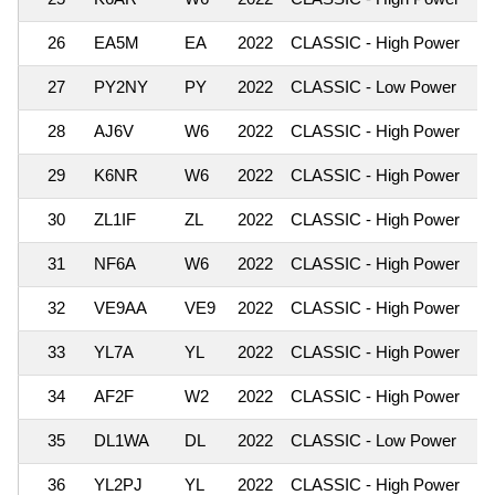
26
EA5M
EA
2022
CLASSIC - High Power
1,
27
PY2NY
PY
2022
CLASSIC - Low Power
1,
28
AJ6V
W6
2022
CLASSIC - High Power
1,
29
K6NR
W6
2022
CLASSIC - High Power
1,
30
ZL1IF
ZL
2022
CLASSIC - High Power
1,
31
NF6A
W6
2022
CLASSIC - High Power
1,
32
VE9AA
VE9
2022
CLASSIC - High Power
1,
33
YL7A
YL
2022
CLASSIC - High Power
1,
34
AF2F
W2
2022
CLASSIC - High Power
1,
35
DL1WA
DL
2022
CLASSIC - Low Power
1,
36
YL2PJ
YL
2022
CLASSIC - High Power
1,