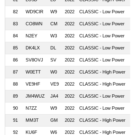
82
WD9CIR
W9
2022
CLASSIC - Low Power
83
CO8WN
CM
2022
CLASSIC - Low Power
84
N2EY
W3
2022
CLASSIC - Low Power
85
DK4LX
DL
2022
CLASSIC - Low Power
86
SV8OVJ
SV
2022
CLASSIC - Low Power
87
W0ETT
W0
2022
CLASSIC - High Power
88
VE9HF
VE9
2022
CLASSIC - High Power
89
JM4WUZ
JA4
2022
CLASSIC - Low Power
90
N7ZZ
W9
2022
CLASSIC - Low Power
91
MM3T
GM
2022
CLASSIC - High Power
92
KU6F
W6
2022
CLASSIC - High Power