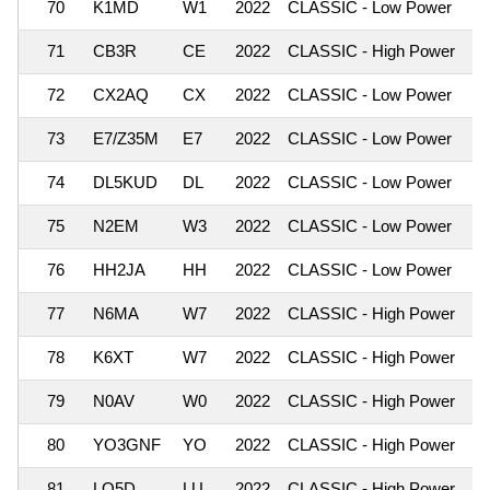
70
K1MD
W1
2022
CLASSIC - Low Power
71
CB3R
CE
2022
CLASSIC - High Power
72
CX2AQ
CX
2022
CLASSIC - Low Power
73
E7/Z35M
E7
2022
CLASSIC - Low Power
74
DL5KUD
DL
2022
CLASSIC - Low Power
75
N2EM
W3
2022
CLASSIC - Low Power
76
HH2JA
HH
2022
CLASSIC - Low Power
77
N6MA
W7
2022
CLASSIC - High Power
78
K6XT
W7
2022
CLASSIC - High Power
79
N0AV
W0
2022
CLASSIC - High Power
80
YO3GNF
YO
2022
CLASSIC - High Power
81
LO5D
LU
2022
CLASSIC - High Power