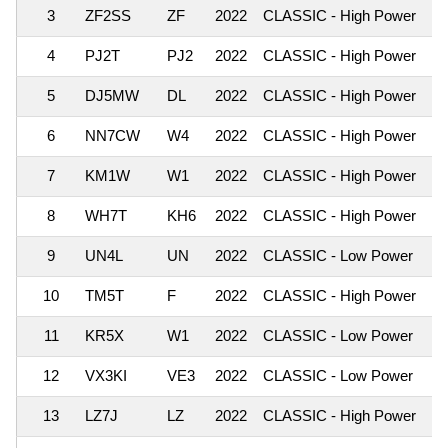
3
ZF2SS
ZF
2022
CLASSIC - High Power
6,
4
PJ2T
PJ2
2022
CLASSIC - High Power
5,
5
DJ5MW
DL
2022
CLASSIC - High Power
5,
6
NN7CW
W4
2022
CLASSIC - High Power
4,
7
KM1W
W1
2022
CLASSIC - High Power
4,
8
WH7T
KH6
2022
CLASSIC - High Power
3,
9
UN4L
UN
2022
CLASSIC - Low Power
3,
10
TM5T
F
2022
CLASSIC - High Power
2,
11
KR5X
W1
2022
CLASSIC - Low Power
2,
12
VX3KI
VE3
2022
CLASSIC - Low Power
2,
13
LZ7J
LZ
2022
CLASSIC - High Power
2,