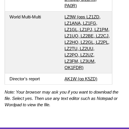
PA0R)
World Multi-Multi
LZ9W (ops LZ1ZD,
LZ1ANA, LZ1FG,
LZ1GL, LZ1PJ, LZ1PM,
LZ1UQ, LZ2BE, LZ2CJ,
LZ2HQ, LZ2GL, LZ2PL,
LZ2TU, LZ2UU,
LZ2PO, LZ2UZ,
LZ3FM, LZ3UM,
OK1FDR)
Director's report
AK1W (op K5ZD)
Note: Your browser may ask you if you want to download the
file. Select yes. Then use any text editor such as Notepad or
Wordpad to view the file.