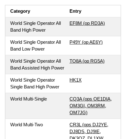
Category
Entry
World Single Operator All
EF8M (op RD3A)
Band High Power
World Single Operator All
P49Y (op AE6Y)
Band Low Power
World Single Operator All
TO8A (op RG5A)
Band Assisted High Power
World Single Operator
HK1X
Single Band High Power
World Multi-Single
CQ3A (ops OE1DIA,
OM3GI, OM3RM,
OM7JG)
World Multi-Two
CR3L (ops DJ2YE,
DJ8DS, DJ9IE,
DK3QZ, DL1XW,