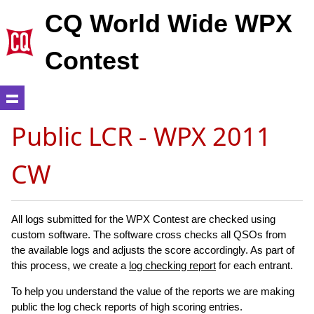
CQ World Wide WPX
Contest
Public LCR - WPX 2011
CW
All logs submitted for the WPX Contest are checked using
custom software. The software cross checks all QSOs from
the available logs and adjusts the score accordingly. As part of
this process, we create a
log checking report
for each entrant.
To help you understand the value of the reports we are making
public the log check reports of high scoring entries.