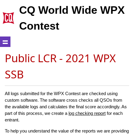
CQ World Wide WPX
Contest
Public LCR - 2021 WPX
SSB
All logs submitted for the WPX Contest are checked using
custom software. The software cross checks all QSOs from
the available logs and calculates the final score accordingly. As
part of this process, we create a
log checking report
for each
entrant.
To help you understand the value of the reports we are providing