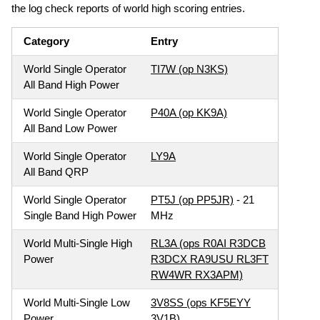
the log check reports of world high scoring entries.
Category
Entry
World Single Operator
TI7W (op N3KS)
All Band High Power
World Single Operator
P40A (op KK9A)
All Band Low Power
World Single Operator
LY9A
All Band QRP
World Single Operator
PT5J (op PP5JR)
- 21
Single Band High Power
MHz
World Multi-Single High
RL3A (ops R0AI R3DCB
Power
R3DCX RA9USU RL3FT
RW4WR RX3APM)
World Multi-Single Low
3V8SS (ops KF5EYY
Power
3V1B)