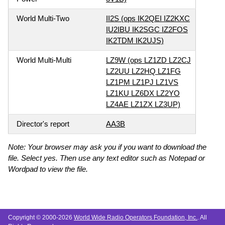
World Multi-Two
II2S (ops IK2QEI IZ2KXC
IU2IBU IK2SGC IZ2FOS
IK2TDM IK2UJS)
World Multi-Multi
LZ9W (ops LZ1ZD LZ2CJ
LZ2UU LZ2HQ LZ1FG
LZ1PM LZ1PJ LZ1VS
LZ1KU LZ6DX LZ2YO
LZ4AE LZ1ZX LZ3UP)
Director's report
AA3B
Note: Your browser may ask you if you want to download the
file. Select yes. Then use any text editor such as Notepad or
Wordpad to view the file.
Copyright © 2000-2026
World Wide Radio Operators Foundation, Inc.
. All