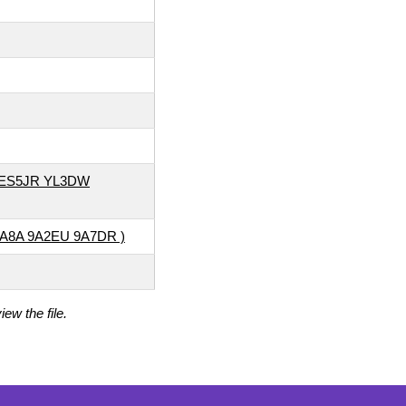
 ES5JR YL3DW
9A8A 9A2EU 9A7DR )
ew the file.