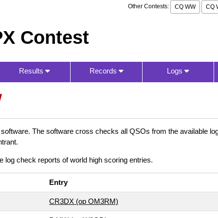
Other Contests:
CQ WW
CQ 
X Contest
Results
Records
Logs
W
oftware. The software cross checks all QSOs from the available logs
trant.
e log check reports of world high scoring entries.
Entry
CR3DX (op OM3RM)