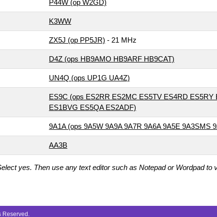
P44W (op W2GD)
K3WW
ZX5J (op PP5JR)
- 21 MHz
D4Z (ops HB9AMO HB9ARF HB9CAT)
UN4Q (ops UP1G UA4Z)
ES9C (ops ES2RR ES2MC ES5TV ES4RD ES5RY
ES1BVG ES5QA ES2ADF)
9A1A (ops 9A5W 9A9A 9A7R 9A6A 9A5E 9A3SMS 
AA3B
elect yes. Then use any text editor such as Notepad or Wordpad to vi
ts Reserved.