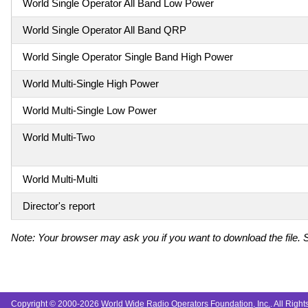
World Single Operator All Band Low Power
World Single Operator All Band QRP
World Single Operator Single Band High Power
World Multi-Single High Power
World Multi-Single Low Power
World Multi-Two
World Multi-Multi
Director's report
Note: Your browser may ask you if you want to download the file. S
Copyright © 2000-2026
World Wide Radio Operators Foundation, Inc.
. All Righ