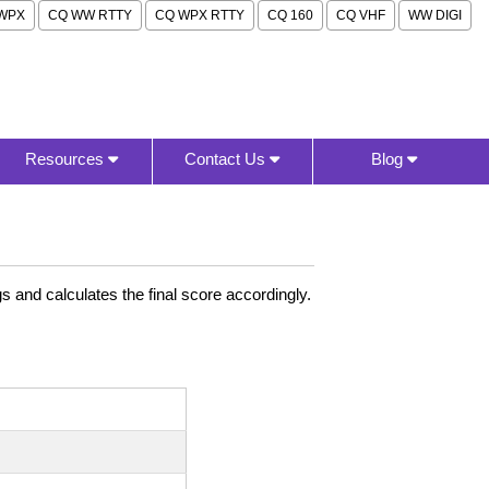
WPX
CQ WW RTTY
CQ WPX RTTY
CQ 160
CQ VHF
WW DIGI
Resources
Contact Us
Blog
 and calculates the final score accordingly.