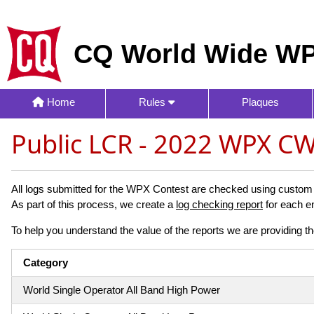
CQ World Wide WP
Home
Rules
Plaques
Public LCR - 2022 WPX C
All logs submitted for the WPX Contest are checked using custom s
As part of this process, we create a
log checking report
for each en
To help you understand the value of the reports we are providing th
Category
World Single Operator All Band High Power