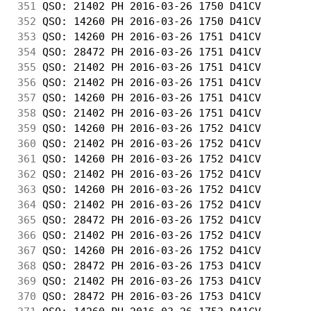
351
 QSO: 21402 PH 2016-03-26 1750 D41CV        
352
 QSO: 14260 PH 2016-03-26 1750 D41CV        
353
 QSO: 14260 PH 2016-03-26 1751 D41CV        
354
 QSO: 28472 PH 2016-03-26 1751 D41CV        
355
 QSO: 21402 PH 2016-03-26 1751 D41CV        
356
 QSO: 21402 PH 2016-03-26 1751 D41CV        
357
 QSO: 14260 PH 2016-03-26 1751 D41CV        
358
 QSO: 21402 PH 2016-03-26 1751 D41CV        
359
 QSO: 14260 PH 2016-03-26 1752 D41CV        
360
 QSO: 21402 PH 2016-03-26 1752 D41CV        
361
 QSO: 14260 PH 2016-03-26 1752 D41CV        
362
 QSO: 21402 PH 2016-03-26 1752 D41CV        
363
 QSO: 14260 PH 2016-03-26 1752 D41CV        
364
 QSO: 21402 PH 2016-03-26 1752 D41CV        
365
 QSO: 28472 PH 2016-03-26 1752 D41CV        
366
 QSO: 21402 PH 2016-03-26 1752 D41CV        
367
 QSO: 14260 PH 2016-03-26 1752 D41CV        
368
 QSO: 28472 PH 2016-03-26 1753 D41CV        
369
 QSO: 21402 PH 2016-03-26 1753 D41CV        
370
 QSO: 28472 PH 2016-03-26 1753 D41CV        