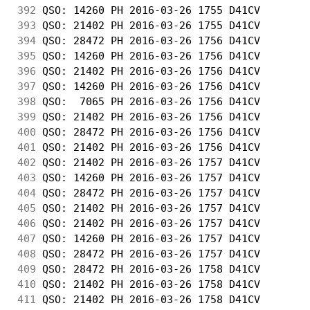
392
 QSO: 14260 PH 2016-03-26 1755 D41CV        
393
 QSO: 21402 PH 2016-03-26 1755 D41CV        
394
 QSO: 28472 PH 2016-03-26 1756 D41CV        
395
 QSO: 14260 PH 2016-03-26 1756 D41CV        
396
 QSO: 21402 PH 2016-03-26 1756 D41CV        
397
 QSO: 14260 PH 2016-03-26 1756 D41CV        
398
 QSO:  7065 PH 2016-03-26 1756 D41CV        
399
 QSO: 21402 PH 2016-03-26 1756 D41CV        
400
 QSO: 28472 PH 2016-03-26 1756 D41CV        
401
 QSO: 21402 PH 2016-03-26 1756 D41CV        
402
 QSO: 21402 PH 2016-03-26 1757 D41CV        
403
 QSO: 14260 PH 2016-03-26 1757 D41CV        
404
 QSO: 28472 PH 2016-03-26 1757 D41CV        
405
 QSO: 21402 PH 2016-03-26 1757 D41CV        
406
 QSO: 21402 PH 2016-03-26 1757 D41CV        
407
 QSO: 14260 PH 2016-03-26 1757 D41CV        
408
 QSO: 28472 PH 2016-03-26 1757 D41CV        
409
 QSO: 28472 PH 2016-03-26 1758 D41CV        
410
 QSO: 21402 PH 2016-03-26 1758 D41CV        
411
 QSO: 21402 PH 2016-03-26 1758 D41CV        