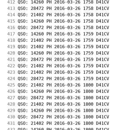
412
 QSO: 14260 PH 2016-03-26 1758 D41CV        
413
 QSO: 28472 PH 2016-03-26 1758 D41CV        
414
 QSO: 21402 PH 2016-03-26 1758 D41CV        
415
 QSO: 14260 PH 2016-03-26 1758 D41CV        
416
 QSO: 28472 PH 2016-03-26 1758 D41CV        
417
 QSO: 14260 PH 2016-03-26 1759 D41CV        
418
 QSO: 21402 PH 2016-03-26 1759 D41CV        
419
 QSO: 21402 PH 2016-03-26 1759 D41CV        
420
 QSO: 14260 PH 2016-03-26 1759 D41CV        
421
 QSO: 28472 PH 2016-03-26 1759 D41CV        
422
 QSO: 21402 PH 2016-03-26 1759 D41CV        
423
 QSO: 21402 PH 2016-03-26 1759 D41CV        
424
 QSO: 28472 PH 2016-03-26 1759 D41CV        
425
 QSO: 21402 PH 2016-03-26 1800 D41CV        
426
 QSO: 14260 PH 2016-03-26 1800 D41CV        
427
 QSO: 28472 PH 2016-03-26 1800 D41CV        
428
 QSO: 21402 PH 2016-03-26 1800 D41CV        
429
 QSO: 14260 PH 2016-03-26 1800 D41CV        
430
 QSO: 28472 PH 2016-03-26 1800 D41CV        
431
 QSO: 21402 PH 2016-03-26 1800 D41CV        
432
 QSO: 14260 PH 2016-03-26 1800 D41CV        