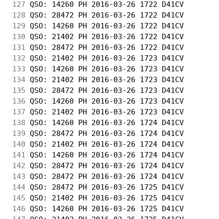
127
 QSO: 14260 PH 2016-03-26 1722 D41CV        
128
 QSO: 28472 PH 2016-03-26 1722 D41CV        
129
 QSO: 14260 PH 2016-03-26 1722 D41CV        
130
 QSO: 21402 PH 2016-03-26 1722 D41CV        
131
 QSO: 28472 PH 2016-03-26 1722 D41CV        
132
 QSO: 21402 PH 2016-03-26 1723 D41CV        
133
 QSO: 14260 PH 2016-03-26 1723 D41CV        
134
 QSO: 21402 PH 2016-03-26 1723 D41CV        
135
 QSO: 28472 PH 2016-03-26 1723 D41CV        
136
 QSO: 14260 PH 2016-03-26 1723 D41CV        
137
 QSO: 21402 PH 2016-03-26 1723 D41CV        
138
 QSO: 14260 PH 2016-03-26 1724 D41CV        
139
 QSO: 28472 PH 2016-03-26 1724 D41CV        
140
 QSO: 21402 PH 2016-03-26 1724 D41CV        
141
 QSO: 14260 PH 2016-03-26 1724 D41CV        
142
 QSO: 28472 PH 2016-03-26 1724 D41CV        
143
 QSO: 28472 PH 2016-03-26 1724 D41CV        
144
 QSO: 28472 PH 2016-03-26 1725 D41CV        
145
 QSO: 21402 PH 2016-03-26 1725 D41CV        
146
 QSO: 14260 PH 2016-03-26 1725 D41CV        