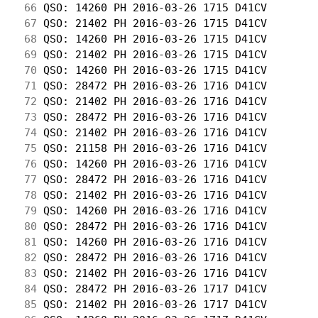
 66
 QSO: 14260 PH 2016-03-26 1715 D41CV        
 67
 QSO: 21402 PH 2016-03-26 1715 D41CV        
 68
 QSO: 14260 PH 2016-03-26 1715 D41CV        
 69
 QSO: 21402 PH 2016-03-26 1715 D41CV        
 70
 QSO: 14260 PH 2016-03-26 1715 D41CV        
 71
 QSO: 28472 PH 2016-03-26 1716 D41CV        
 72
 QSO: 21402 PH 2016-03-26 1716 D41CV        
 73
 QSO: 28472 PH 2016-03-26 1716 D41CV        
 74
 QSO: 21402 PH 2016-03-26 1716 D41CV        
 75
 QSO: 21158 PH 2016-03-26 1716 D41CV        
 76
 QSO: 14260 PH 2016-03-26 1716 D41CV        
 77
 QSO: 28472 PH 2016-03-26 1716 D41CV        
 78
 QSO: 21402 PH 2016-03-26 1716 D41CV        
 79
 QSO: 14260 PH 2016-03-26 1716 D41CV        
 80
 QSO: 28472 PH 2016-03-26 1716 D41CV        
 81
 QSO: 14260 PH 2016-03-26 1716 D41CV        
 82
 QSO: 28472 PH 2016-03-26 1716 D41CV        
 83
 QSO: 21402 PH 2016-03-26 1716 D41CV        
 84
 QSO: 28472 PH 2016-03-26 1717 D41CV        
 85
 QSO: 21402 PH 2016-03-26 1717 D41CV        