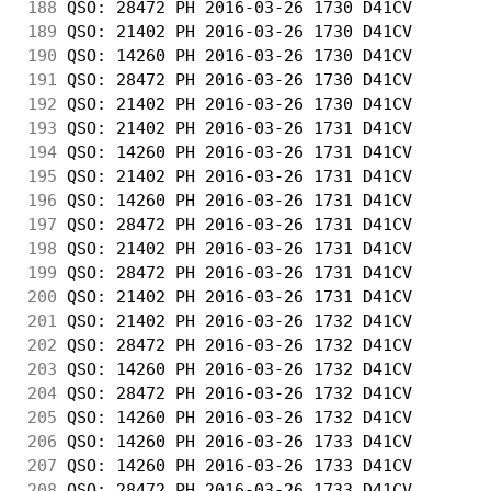
188
 QSO: 28472 PH 2016-03-26 1730 D41CV        
189
 QSO: 21402 PH 2016-03-26 1730 D41CV        
190
 QSO: 14260 PH 2016-03-26 1730 D41CV        
191
 QSO: 28472 PH 2016-03-26 1730 D41CV        
192
 QSO: 21402 PH 2016-03-26 1730 D41CV        
193
 QSO: 21402 PH 2016-03-26 1731 D41CV        
194
 QSO: 14260 PH 2016-03-26 1731 D41CV        
195
 QSO: 21402 PH 2016-03-26 1731 D41CV        
196
 QSO: 14260 PH 2016-03-26 1731 D41CV        
197
 QSO: 28472 PH 2016-03-26 1731 D41CV        
198
 QSO: 21402 PH 2016-03-26 1731 D41CV        
199
 QSO: 28472 PH 2016-03-26 1731 D41CV        
200
 QSO: 21402 PH 2016-03-26 1731 D41CV        
201
 QSO: 21402 PH 2016-03-26 1732 D41CV        
202
 QSO: 28472 PH 2016-03-26 1732 D41CV        
203
 QSO: 14260 PH 2016-03-26 1732 D41CV        
204
 QSO: 28472 PH 2016-03-26 1732 D41CV        
205
 QSO: 14260 PH 2016-03-26 1732 D41CV        
206
 QSO: 14260 PH 2016-03-26 1733 D41CV        
207
 QSO: 14260 PH 2016-03-26 1733 D41CV        
208
 QSO: 28472 PH 2016-03-26 1733 D41CV        