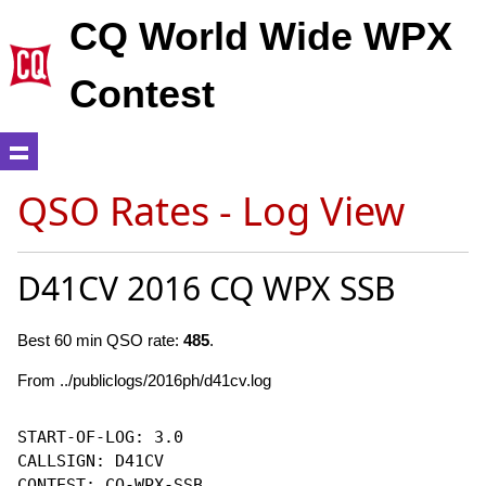
CQ World Wide WPX
Contest
QSO Rates - Log View
D41CV 2016 CQ WPX SSB
Best 60 min QSO rate:
485
.
From ../publiclogs/2016ph/d41cv.log
START-OF-LOG: 3.0

CALLSIGN: D41CV

CONTEST: CQ-WPX-SSB
