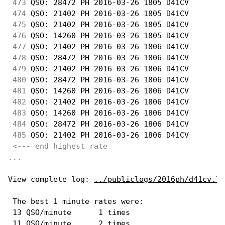
473
 QSO: 28472 PH 2016-03-26 1805 D41CV        
474
 QSO: 21402 PH 2016-03-26 1805 D41CV        
475
 QSO: 21402 PH 2016-03-26 1805 D41CV        
476
 QSO: 14260 PH 2016-03-26 1805 D41CV        
477
 QSO: 21402 PH 2016-03-26 1806 D41CV        
478
 QSO: 28472 PH 2016-03-26 1806 D41CV        
479
 QSO: 21402 PH 2016-03-26 1806 D41CV        
480
 QSO: 28472 PH 2016-03-26 1806 D41CV        
481
 QSO: 14260 PH 2016-03-26 1806 D41CV        
482
 QSO: 21402 PH 2016-03-26 1806 D41CV        
483
 QSO: 14260 PH 2016-03-26 1806 D41CV        
484
 QSO: 28472 PH 2016-03-26 1806 D41CV        
485
 QSO: 21402 PH 2016-03-26 1806 D41CV        
<--- end highest rate 
...
View complete log: 
../publiclogs/2016ph/d41cv.lo
 The best 1 minute rates were: 

 13 QSO/minute      1 times

 11 QSO/minute      2 times
