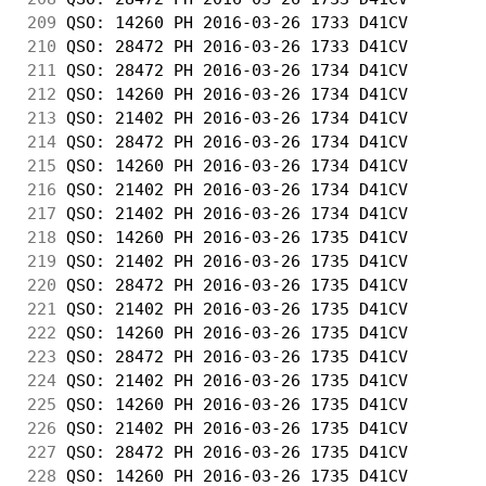
209
 QSO: 14260 PH 2016-03-26 1733 D41CV        
210
 QSO: 28472 PH 2016-03-26 1733 D41CV        
211
 QSO: 28472 PH 2016-03-26 1734 D41CV        
212
 QSO: 14260 PH 2016-03-26 1734 D41CV        
213
 QSO: 21402 PH 2016-03-26 1734 D41CV        
214
 QSO: 28472 PH 2016-03-26 1734 D41CV        
215
 QSO: 14260 PH 2016-03-26 1734 D41CV        
216
 QSO: 21402 PH 2016-03-26 1734 D41CV        
217
 QSO: 21402 PH 2016-03-26 1734 D41CV        
218
 QSO: 14260 PH 2016-03-26 1735 D41CV        
219
 QSO: 21402 PH 2016-03-26 1735 D41CV        
220
 QSO: 28472 PH 2016-03-26 1735 D41CV        
221
 QSO: 21402 PH 2016-03-26 1735 D41CV        
222
 QSO: 14260 PH 2016-03-26 1735 D41CV        
223
 QSO: 28472 PH 2016-03-26 1735 D41CV        
224
 QSO: 21402 PH 2016-03-26 1735 D41CV        
225
 QSO: 14260 PH 2016-03-26 1735 D41CV        
226
 QSO: 21402 PH 2016-03-26 1735 D41CV        
227
 QSO: 28472 PH 2016-03-26 1735 D41CV        
228
 QSO: 14260 PH 2016-03-26 1735 D41CV        