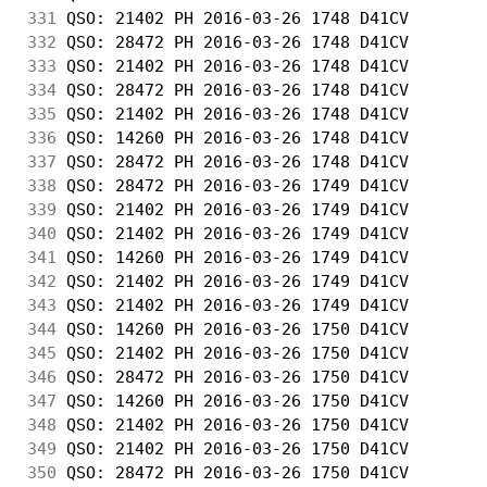
331
 QSO: 21402 PH 2016-03-26 1748 D41CV        
332
 QSO: 28472 PH 2016-03-26 1748 D41CV        
333
 QSO: 21402 PH 2016-03-26 1748 D41CV        
334
 QSO: 28472 PH 2016-03-26 1748 D41CV        
335
 QSO: 21402 PH 2016-03-26 1748 D41CV        
336
 QSO: 14260 PH 2016-03-26 1748 D41CV        
337
 QSO: 28472 PH 2016-03-26 1748 D41CV        
338
 QSO: 28472 PH 2016-03-26 1749 D41CV        
339
 QSO: 21402 PH 2016-03-26 1749 D41CV        
340
 QSO: 21402 PH 2016-03-26 1749 D41CV        
341
 QSO: 14260 PH 2016-03-26 1749 D41CV        
342
 QSO: 21402 PH 2016-03-26 1749 D41CV        
343
 QSO: 21402 PH 2016-03-26 1749 D41CV        
344
 QSO: 14260 PH 2016-03-26 1750 D41CV        
345
 QSO: 21402 PH 2016-03-26 1750 D41CV        
346
 QSO: 28472 PH 2016-03-26 1750 D41CV        
347
 QSO: 14260 PH 2016-03-26 1750 D41CV        
348
 QSO: 21402 PH 2016-03-26 1750 D41CV        
349
 QSO: 21402 PH 2016-03-26 1750 D41CV        
350
 QSO: 28472 PH 2016-03-26 1750 D41CV        