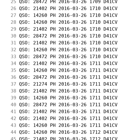
 25
 QSO: 28472 PH 2016-03-26 1709 D41CV        
 26
 QSO: 21402 PH 2016-03-26 1710 D41CV        
 27
 QSO: 14260 PH 2016-03-26 1710 D41CV        
 28
 QSO: 14260 PH 2016-03-26 1710 D41CV        
 29
 QSO: 21402 PH 2016-03-26 1710 D41CV        
 30
 QSO: 28472 PH 2016-03-26 1710 D41CV        
 31
 QSO: 21402 PH 2016-03-26 1710 D41CV        
 32
 QSO: 14260 PH 2016-03-26 1710 D41CV        
 33
 QSO: 28472 PH 2016-03-26 1710 D41CV        
 34
 QSO: 21402 PH 2016-03-26 1711 D41CV        
 35
 QSO: 14260 PH 2016-03-26 1711 D41CV        
 36
 QSO: 28472 PH 2016-03-26 1711 D41CV        
 37
 QSO: 21274 PH 2016-03-26 1711 D41CV        
 38
 QSO: 21402 PH 2016-03-26 1711 D41CV        
 39
 QSO: 14260 PH 2016-03-26 1711 D41CV        
 40
 QSO: 28472 PH 2016-03-26 1711 D41CV        
 41
 QSO: 21402 PH 2016-03-26 1711 D41CV        
 42
 QSO: 21402 PH 2016-03-26 1711 D41CV        
 43
 QSO: 14260 PH 2016-03-26 1711 D41CV        
 44
 QSO: 14260 PH 2016-03-26 1712 D41CV        
 45
 QSO: 21402 PH 2016-03-26 1712 D41CV        