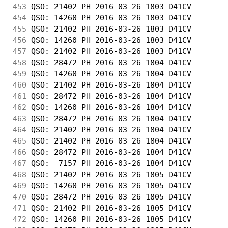
453
 QSO: 21402 PH 2016-03-26 1803 D41CV        
454
 QSO: 14260 PH 2016-03-26 1803 D41CV        
455
 QSO: 21402 PH 2016-03-26 1803 D41CV        
456
 QSO: 14260 PH 2016-03-26 1803 D41CV        
457
 QSO: 21402 PH 2016-03-26 1803 D41CV        
458
 QSO: 28472 PH 2016-03-26 1804 D41CV        
459
 QSO: 14260 PH 2016-03-26 1804 D41CV        
460
 QSO: 21402 PH 2016-03-26 1804 D41CV        
461
 QSO: 28472 PH 2016-03-26 1804 D41CV        
462
 QSO: 14260 PH 2016-03-26 1804 D41CV        
463
 QSO: 28472 PH 2016-03-26 1804 D41CV        
464
 QSO: 21402 PH 2016-03-26 1804 D41CV        
465
 QSO: 21402 PH 2016-03-26 1804 D41CV        
466
 QSO: 28472 PH 2016-03-26 1804 D41CV        
467
 QSO:  7157 PH 2016-03-26 1804 D41CV        
468
 QSO: 21402 PH 2016-03-26 1805 D41CV        
469
 QSO: 14260 PH 2016-03-26 1805 D41CV        
470
 QSO: 28472 PH 2016-03-26 1805 D41CV        
471
 QSO: 21402 PH 2016-03-26 1805 D41CV        
472
 QSO: 14260 PH 2016-03-26 1805 D41CV        