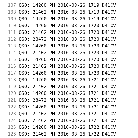
107
 QSO: 14260 PH 2016-03-26 1719 D41CV        
108
 QSO: 21402 PH 2016-03-26 1719 D41CV        
109
 QSO: 14260 PH 2016-03-26 1719 D41CV        
110
 QSO: 14260 PH 2016-03-26 1720 D41CV        
111
 QSO: 21402 PH 2016-03-26 1720 D41CV        
112
 QSO: 28472 PH 2016-03-26 1720 D41CV        
113
 QSO: 14260 PH 2016-03-26 1720 D41CV        
114
 QSO: 21402 PH 2016-03-26 1720 D41CV        
115
 QSO: 14260 PH 2016-03-26 1720 D41CV        
116
 QSO: 21402 PH 2016-03-26 1720 D41CV        
117
 QSO: 14260 PH 2016-03-26 1720 D41CV        
118
 QSO: 14260 PH 2016-03-26 1721 D41CV        
119
 QSO: 21402 PH 2016-03-26 1721 D41CV        
120
 QSO: 14260 PH 2016-03-26 1721 D41CV        
121
 QSO: 28472 PH 2016-03-26 1721 D41CV        
122
 QSO: 14260 PH 2016-03-26 1721 D41CV        
123
 QSO: 21402 PH 2016-03-26 1721 D41CV        
124
 QSO: 21402 PH 2016-03-26 1721 D41CV        
125
 QSO: 14260 PH 2016-03-26 1722 D41CV        
126
 QSO: 21402 PH 2016-03-26 1722 D41CV        