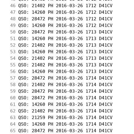
 46
 QSO: 21402 PH 2016-03-26 1712 D41CV        
 47
 QSO: 14260 PH 2016-03-26 1712 D41CV        
 48
 QSO: 28472 PH 2016-03-26 1712 D41CV        
 49
 QSO: 14260 PH 2016-03-26 1712 D41CV        
 50
 QSO: 28472 PH 2016-03-26 1713 D41CV        
 51
 QSO: 14260 PH 2016-03-26 1713 D41CV        
 52
 QSO: 21402 PH 2016-03-26 1713 D41CV        
 53
 QSO: 14260 PH 2016-03-26 1713 D41CV        
 54
 QSO: 21402 PH 2016-03-26 1713 D41CV        
 55
 QSO: 21402 PH 2016-03-26 1713 D41CV        
 56
 QSO: 14260 PH 2016-03-26 1713 D41CV        
 57
 QSO: 28472 PH 2016-03-26 1714 D41CV        
 58
 QSO: 21402 PH 2016-03-26 1714 D41CV        
 59
 QSO: 28472 PH 2016-03-26 1714 D41CV        
 60
 QSO: 28472 PH 2016-03-26 1714 D41CV        
 61
 QSO: 14260 PH 2016-03-26 1714 D41CV        
 62
 QSO: 21402 PH 2016-03-26 1714 D41CV        
 63
 QSO: 21259 PH 2016-03-26 1714 D41CV        
 64
 QSO: 14260 PH 2016-03-26 1714 D41CV        
 65
 QSO: 28472 PH 2016-03-26 1714 D41CV        