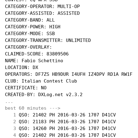
CATEGORY-OPERATOR: MULTI-OP

CATEGORY-ASSISTED: ASSISTED

CATEGORY-BAND: ALL

CATEGORY-POWER: HIGH

CATEGORY-MODE: SSB

CATEGORY-TRANSMITTER: UNLIMITED

CATEGORY-OVERLAY:

CLAIMED-SCORE: 83809506

NAME: Fabio Schettino

LOCATION: DX

OPERATORS: DF7ZS HB9DUR I4UFH IZ4DPV RD1A RW1F S
CLUB: Italian Contest Club

CERTIFICATE: NO

...
best 60 minutes --->
  1
 QSO: 21402 PH 2016-03-26 1707 D41CV        
  2
 QSO: 21183 PH 2016-03-26 1707 D41CV        
  3
 QSO: 14260 PH 2016-03-26 1707 D41CV        
  4
 QSO: 21402 PH 2016-03-26 1707 D41CV        