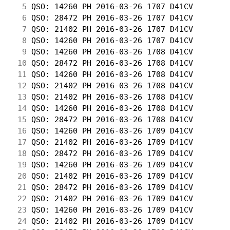
  5
 QSO: 14260 PH 2016-03-26 1707 D41CV        
  6
 QSO: 28472 PH 2016-03-26 1707 D41CV        
  7
 QSO: 21402 PH 2016-03-26 1707 D41CV        
  8
 QSO: 14260 PH 2016-03-26 1707 D41CV        
  9
 QSO: 14260 PH 2016-03-26 1708 D41CV        
 10
 QSO: 28472 PH 2016-03-26 1708 D41CV        
 11
 QSO: 14260 PH 2016-03-26 1708 D41CV        
 12
 QSO: 21402 PH 2016-03-26 1708 D41CV        
 13
 QSO: 21402 PH 2016-03-26 1708 D41CV        
 14
 QSO: 14260 PH 2016-03-26 1708 D41CV        
 15
 QSO: 28472 PH 2016-03-26 1708 D41CV        
 16
 QSO: 14260 PH 2016-03-26 1709 D41CV        
 17
 QSO: 21402 PH 2016-03-26 1709 D41CV        
 18
 QSO: 28472 PH 2016-03-26 1709 D41CV        
 19
 QSO: 14260 PH 2016-03-26 1709 D41CV        
 20
 QSO: 21402 PH 2016-03-26 1709 D41CV        
 21
 QSO: 28472 PH 2016-03-26 1709 D41CV        
 22
 QSO: 21402 PH 2016-03-26 1709 D41CV        
 23
 QSO: 14260 PH 2016-03-26 1709 D41CV        
 24
 QSO: 21402 PH 2016-03-26 1709 D41CV        