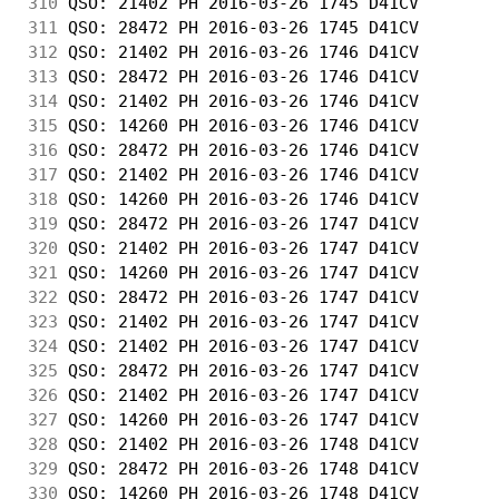
310
 QSO: 21402 PH 2016-03-26 1745 D41CV        
311
 QSO: 28472 PH 2016-03-26 1745 D41CV        
312
 QSO: 21402 PH 2016-03-26 1746 D41CV        
313
 QSO: 28472 PH 2016-03-26 1746 D41CV        
314
 QSO: 21402 PH 2016-03-26 1746 D41CV        
315
 QSO: 14260 PH 2016-03-26 1746 D41CV        
316
 QSO: 28472 PH 2016-03-26 1746 D41CV        
317
 QSO: 21402 PH 2016-03-26 1746 D41CV        
318
 QSO: 14260 PH 2016-03-26 1746 D41CV        
319
 QSO: 28472 PH 2016-03-26 1747 D41CV        
320
 QSO: 21402 PH 2016-03-26 1747 D41CV        
321
 QSO: 14260 PH 2016-03-26 1747 D41CV        
322
 QSO: 28472 PH 2016-03-26 1747 D41CV        
323
 QSO: 21402 PH 2016-03-26 1747 D41CV        
324
 QSO: 21402 PH 2016-03-26 1747 D41CV        
325
 QSO: 28472 PH 2016-03-26 1747 D41CV        
326
 QSO: 21402 PH 2016-03-26 1747 D41CV        
327
 QSO: 14260 PH 2016-03-26 1747 D41CV        
328
 QSO: 21402 PH 2016-03-26 1748 D41CV        
329
 QSO: 28472 PH 2016-03-26 1748 D41CV        
330
 QSO: 14260 PH 2016-03-26 1748 D41CV        