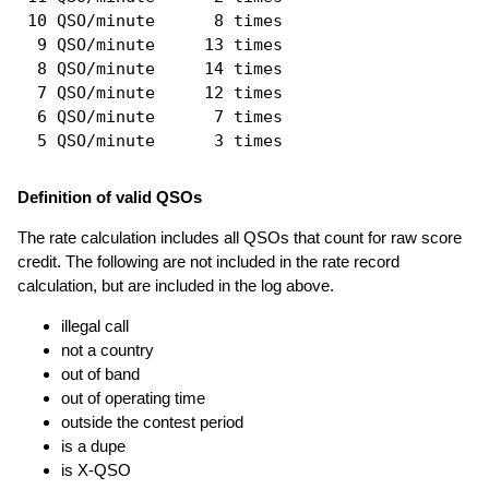
 10 QSO/minute      8 times

  9 QSO/minute     13 times

  8 QSO/minute     14 times

  7 QSO/minute     12 times

  6 QSO/minute      7 times

Definition of valid QSOs
The rate calculation includes all QSOs that count for raw score
credit. The following are not included in the rate record
calculation, but are included in the log above.
illegal call
not a country
out of band
out of operating time
outside the contest period
is a dupe
is X-QSO