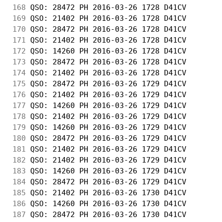
168
 QSO: 28472 PH 2016-03-26 1728 D41CV        
169
 QSO: 21402 PH 2016-03-26 1728 D41CV        
170
 QSO: 28472 PH 2016-03-26 1728 D41CV        
171
 QSO: 21402 PH 2016-03-26 1728 D41CV        
172
 QSO: 14260 PH 2016-03-26 1728 D41CV        
173
 QSO: 28472 PH 2016-03-26 1728 D41CV        
174
 QSO: 21402 PH 2016-03-26 1728 D41CV        
175
 QSO: 28472 PH 2016-03-26 1729 D41CV        
176
 QSO: 21402 PH 2016-03-26 1729 D41CV        
177
 QSO: 14260 PH 2016-03-26 1729 D41CV        
178
 QSO: 21402 PH 2016-03-26 1729 D41CV        
179
 QSO: 14260 PH 2016-03-26 1729 D41CV        
180
 QSO: 28472 PH 2016-03-26 1729 D41CV        
181
 QSO: 21402 PH 2016-03-26 1729 D41CV        
182
 QSO: 21402 PH 2016-03-26 1729 D41CV        
183
 QSO: 14260 PH 2016-03-26 1729 D41CV        
184
 QSO: 28472 PH 2016-03-26 1729 D41CV        
185
 QSO: 21402 PH 2016-03-26 1730 D41CV        
186
 QSO: 14260 PH 2016-03-26 1730 D41CV        
187
 QSO: 28472 PH 2016-03-26 1730 D41CV        