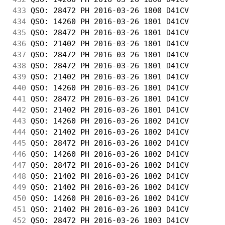
433
 QSO: 28472 PH 2016-03-26 1800 D41CV        
434
 QSO: 14260 PH 2016-03-26 1801 D41CV        
435
 QSO: 28472 PH 2016-03-26 1801 D41CV        
436
 QSO: 21402 PH 2016-03-26 1801 D41CV        
437
 QSO: 28472 PH 2016-03-26 1801 D41CV        
438
 QSO: 28472 PH 2016-03-26 1801 D41CV        
439
 QSO: 21402 PH 2016-03-26 1801 D41CV        
440
 QSO: 14260 PH 2016-03-26 1801 D41CV        
441
 QSO: 28472 PH 2016-03-26 1801 D41CV        
442
 QSO: 21402 PH 2016-03-26 1801 D41CV        
443
 QSO: 14260 PH 2016-03-26 1802 D41CV        
444
 QSO: 21402 PH 2016-03-26 1802 D41CV        
445
 QSO: 28472 PH 2016-03-26 1802 D41CV        
446
 QSO: 14260 PH 2016-03-26 1802 D41CV        
447
 QSO: 28472 PH 2016-03-26 1802 D41CV        
448
 QSO: 21402 PH 2016-03-26 1802 D41CV        
449
 QSO: 21402 PH 2016-03-26 1802 D41CV        
450
 QSO: 14260 PH 2016-03-26 1802 D41CV        
451
 QSO: 21402 PH 2016-03-26 1803 D41CV        
452
 QSO: 28472 PH 2016-03-26 1803 D41CV        