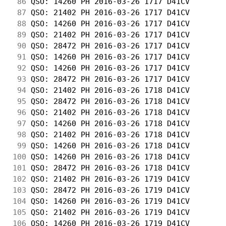
 86
 QSO: 14260 PH 2016-03-26 1717 D41CV        
 87
 QSO: 21402 PH 2016-03-26 1717 D41CV        
 88
 QSO: 14260 PH 2016-03-26 1717 D41CV        
 89
 QSO: 21402 PH 2016-03-26 1717 D41CV        
 90
 QSO: 28472 PH 2016-03-26 1717 D41CV        
 91
 QSO: 14260 PH 2016-03-26 1717 D41CV        
 92
 QSO: 14260 PH 2016-03-26 1717 D41CV        
 93
 QSO: 28472 PH 2016-03-26 1717 D41CV        
 94
 QSO: 21402 PH 2016-03-26 1718 D41CV        
 95
 QSO: 28472 PH 2016-03-26 1718 D41CV        
 96
 QSO: 21402 PH 2016-03-26 1718 D41CV        
 97
 QSO: 14260 PH 2016-03-26 1718 D41CV        
 98
 QSO: 21402 PH 2016-03-26 1718 D41CV        
 99
 QSO: 14260 PH 2016-03-26 1718 D41CV        
100
 QSO: 14260 PH 2016-03-26 1718 D41CV        
101
 QSO: 28472 PH 2016-03-26 1718 D41CV        
102
 QSO: 21402 PH 2016-03-26 1719 D41CV        
103
 QSO: 28472 PH 2016-03-26 1719 D41CV        
104
 QSO: 14260 PH 2016-03-26 1719 D41CV        
105
 QSO: 21402 PH 2016-03-26 1719 D41CV        
106
 QSO: 14260 PH 2016-03-26 1719 D41CV        