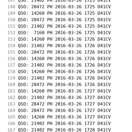
147
 QSO: 21402 PH 2016-03-26 1725 D41CV        
148
 QSO: 28472 PH 2016-03-26 1725 D41CV        
149
 QSO: 14260 PH 2016-03-26 1725 D41CV        
150
 QSO: 28472 PH 2016-03-26 1725 D41CV        
151
 QSO: 21402 PH 2016-03-26 1725 D41CV        
152
 QSO:  7160 PH 2016-03-26 1725 D41CV        
153
 QSO: 14260 PH 2016-03-26 1726 D41CV        
154
 QSO: 21402 PH 2016-03-26 1726 D41CV        
155
 QSO: 28472 PH 2016-03-26 1726 D41CV        
156
 QSO: 14260 PH 2016-03-26 1726 D41CV        
157
 QSO: 21402 PH 2016-03-26 1726 D41CV        
158
 QSO: 14260 PH 2016-03-26 1726 D41CV        
159
 QSO: 21402 PH 2016-03-26 1726 D41CV        
160
 QSO: 28472 PH 2016-03-26 1726 D41CV        
161
 QSO: 14260 PH 2016-03-26 1727 D41CV        
162
 QSO: 21402 PH 2016-03-26 1727 D41CV        
163
 QSO: 28472 PH 2016-03-26 1727 D41CV        
164
 QSO: 28472 PH 2016-03-26 1727 D41CV        
165
 QSO: 14260 PH 2016-03-26 1727 D41CV        
166
 QSO: 21402 PH 2016-03-26 1727 D41CV        
167
 QSO: 21402 PH 2016-03-26 1728 D41CV        