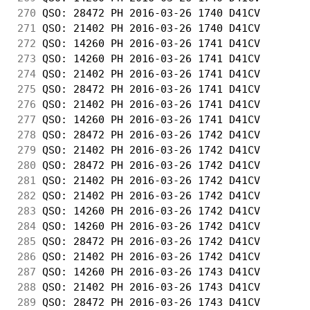
270
 QSO: 28472 PH 2016-03-26 1740 D41CV        
271
 QSO: 21402 PH 2016-03-26 1740 D41CV        
272
 QSO: 14260 PH 2016-03-26 1741 D41CV        
273
 QSO: 14260 PH 2016-03-26 1741 D41CV        
274
 QSO: 21402 PH 2016-03-26 1741 D41CV        
275
 QSO: 28472 PH 2016-03-26 1741 D41CV        
276
 QSO: 21402 PH 2016-03-26 1741 D41CV        
277
 QSO: 14260 PH 2016-03-26 1741 D41CV        
278
 QSO: 28472 PH 2016-03-26 1742 D41CV        
279
 QSO: 21402 PH 2016-03-26 1742 D41CV        
280
 QSO: 28472 PH 2016-03-26 1742 D41CV        
281
 QSO: 21402 PH 2016-03-26 1742 D41CV        
282
 QSO: 21402 PH 2016-03-26 1742 D41CV        
283
 QSO: 14260 PH 2016-03-26 1742 D41CV        
284
 QSO: 14260 PH 2016-03-26 1742 D41CV        
285
 QSO: 28472 PH 2016-03-26 1742 D41CV        
286
 QSO: 21402 PH 2016-03-26 1742 D41CV        
287
 QSO: 14260 PH 2016-03-26 1743 D41CV        
288
 QSO: 21402 PH 2016-03-26 1743 D41CV        
289
 QSO: 28472 PH 2016-03-26 1743 D41CV        