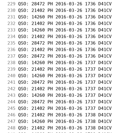
229
 QSO: 28472 PH 2016-03-26 1736 D41CV        
230
 QSO: 21402 PH 2016-03-26 1736 D41CV        
231
 QSO: 14260 PH 2016-03-26 1736 D41CV        
232
 QSO: 21402 PH 2016-03-26 1736 D41CV        
233
 QSO: 14260 PH 2016-03-26 1736 D41CV        
234
 QSO: 21402 PH 2016-03-26 1736 D41CV        
235
 QSO: 28472 PH 2016-03-26 1736 D41CV        
236
 QSO: 21402 PH 2016-03-26 1736 D41CV        
237
 QSO: 28472 PH 2016-03-26 1736 D41CV        
238
 QSO: 14260 PH 2016-03-26 1737 D41CV        
239
 QSO: 21402 PH 2016-03-26 1737 D41CV        
240
 QSO: 14260 PH 2016-03-26 1737 D41CV        
241
 QSO: 28472 PH 2016-03-26 1737 D41CV        
242
 QSO: 21402 PH 2016-03-26 1737 D41CV        
243
 QSO: 14260 PH 2016-03-26 1737 D41CV        
244
 QSO: 28472 PH 2016-03-26 1737 D41CV        
245
 QSO: 21402 PH 2016-03-26 1737 D41CV        
246
 QSO: 21402 PH 2016-03-26 1738 D41CV        
247
 QSO: 14260 PH 2016-03-26 1738 D41CV        
248
 QSO: 21402 PH 2016-03-26 1738 D41CV        