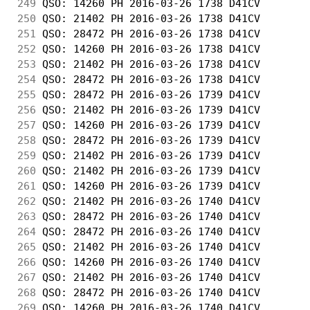
249
 QSO: 14260 PH 2016-03-26 1738 D41CV        
250
 QSO: 21402 PH 2016-03-26 1738 D41CV        
251
 QSO: 28472 PH 2016-03-26 1738 D41CV        
252
 QSO: 14260 PH 2016-03-26 1738 D41CV        
253
 QSO: 21402 PH 2016-03-26 1738 D41CV        
254
 QSO: 28472 PH 2016-03-26 1738 D41CV        
255
 QSO: 28472 PH 2016-03-26 1739 D41CV        
256
 QSO: 21402 PH 2016-03-26 1739 D41CV        
257
 QSO: 14260 PH 2016-03-26 1739 D41CV        
258
 QSO: 28472 PH 2016-03-26 1739 D41CV        
259
 QSO: 21402 PH 2016-03-26 1739 D41CV        
260
 QSO: 21402 PH 2016-03-26 1739 D41CV        
261
 QSO: 14260 PH 2016-03-26 1739 D41CV        
262
 QSO: 21402 PH 2016-03-26 1740 D41CV        
263
 QSO: 28472 PH 2016-03-26 1740 D41CV        
264
 QSO: 28472 PH 2016-03-26 1740 D41CV        
265
 QSO: 21402 PH 2016-03-26 1740 D41CV        
266
 QSO: 14260 PH 2016-03-26 1740 D41CV        
267
 QSO: 21402 PH 2016-03-26 1740 D41CV        
268
 QSO: 28472 PH 2016-03-26 1740 D41CV        
269
 QSO: 14260 PH 2016-03-26 1740 D41CV        