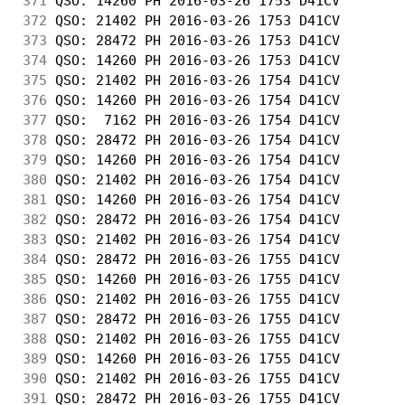
371
 QSO: 14260 PH 2016-03-26 1753 D41CV        
372
 QSO: 21402 PH 2016-03-26 1753 D41CV        
373
 QSO: 28472 PH 2016-03-26 1753 D41CV        
374
 QSO: 14260 PH 2016-03-26 1753 D41CV        
375
 QSO: 21402 PH 2016-03-26 1754 D41CV        
376
 QSO: 14260 PH 2016-03-26 1754 D41CV        
377
 QSO:  7162 PH 2016-03-26 1754 D41CV        
378
 QSO: 28472 PH 2016-03-26 1754 D41CV        
379
 QSO: 14260 PH 2016-03-26 1754 D41CV        
380
 QSO: 21402 PH 2016-03-26 1754 D41CV        
381
 QSO: 14260 PH 2016-03-26 1754 D41CV        
382
 QSO: 28472 PH 2016-03-26 1754 D41CV        
383
 QSO: 21402 PH 2016-03-26 1754 D41CV        
384
 QSO: 28472 PH 2016-03-26 1755 D41CV        
385
 QSO: 14260 PH 2016-03-26 1755 D41CV        
386
 QSO: 21402 PH 2016-03-26 1755 D41CV        
387
 QSO: 28472 PH 2016-03-26 1755 D41CV        
388
 QSO: 21402 PH 2016-03-26 1755 D41CV        
389
 QSO: 14260 PH 2016-03-26 1755 D41CV        
390
 QSO: 21402 PH 2016-03-26 1755 D41CV        
391
 QSO: 28472 PH 2016-03-26 1755 D41CV        