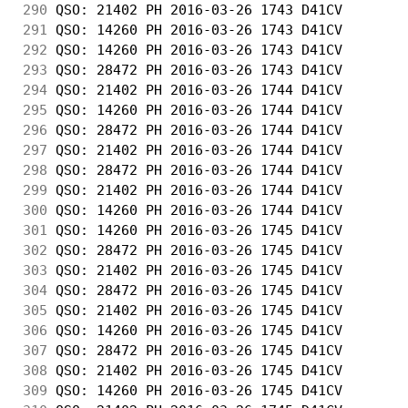
290
 QSO: 21402 PH 2016-03-26 1743 D41CV        
291
 QSO: 14260 PH 2016-03-26 1743 D41CV        
292
 QSO: 14260 PH 2016-03-26 1743 D41CV        
293
 QSO: 28472 PH 2016-03-26 1743 D41CV        
294
 QSO: 21402 PH 2016-03-26 1744 D41CV        
295
 QSO: 14260 PH 2016-03-26 1744 D41CV        
296
 QSO: 28472 PH 2016-03-26 1744 D41CV        
297
 QSO: 21402 PH 2016-03-26 1744 D41CV        
298
 QSO: 28472 PH 2016-03-26 1744 D41CV        
299
 QSO: 21402 PH 2016-03-26 1744 D41CV        
300
 QSO: 14260 PH 2016-03-26 1744 D41CV        
301
 QSO: 14260 PH 2016-03-26 1745 D41CV        
302
 QSO: 28472 PH 2016-03-26 1745 D41CV        
303
 QSO: 21402 PH 2016-03-26 1745 D41CV        
304
 QSO: 28472 PH 2016-03-26 1745 D41CV        
305
 QSO: 21402 PH 2016-03-26 1745 D41CV        
306
 QSO: 14260 PH 2016-03-26 1745 D41CV        
307
 QSO: 28472 PH 2016-03-26 1745 D41CV        
308
 QSO: 21402 PH 2016-03-26 1745 D41CV        
309
 QSO: 14260 PH 2016-03-26 1745 D41CV        