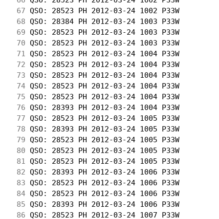
 67
 QSO: 28523 PH 2012-03-24 1002 P33W         
 68
 QSO: 28384 PH 2012-03-24 1003 P33W         
 69
 QSO: 28523 PH 2012-03-24 1003 P33W         
 70
 QSO: 28523 PH 2012-03-24 1003 P33W         
 71
 QSO: 28523 PH 2012-03-24 1004 P33W         
 72
 QSO: 28523 PH 2012-03-24 1004 P33W         
 73
 QSO: 28523 PH 2012-03-24 1004 P33W         
 74
 QSO: 28523 PH 2012-03-24 1004 P33W         
 75
 QSO: 28523 PH 2012-03-24 1004 P33W         
 76
 QSO: 28393 PH 2012-03-24 1004 P33W         
 77
 QSO: 28523 PH 2012-03-24 1005 P33W         
 78
 QSO: 28393 PH 2012-03-24 1005 P33W         
 79
 QSO: 28523 PH 2012-03-24 1005 P33W         
 80
 QSO: 28523 PH 2012-03-24 1005 P33W         
 81
 QSO: 28523 PH 2012-03-24 1005 P33W         
 82
 QSO: 28393 PH 2012-03-24 1006 P33W         
 83
 QSO: 28523 PH 2012-03-24 1006 P33W         
 84
 QSO: 28523 PH 2012-03-24 1006 P33W         
 85
 QSO: 28393 PH 2012-03-24 1006 P33W         
 86
 QSO: 28523 PH 2012-03-24 1007 P33W         