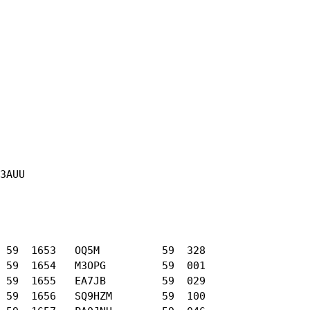
3AUU

 59  1653   OQ5M          59  328

 59  1654   M3OPG         59  001

 59  1655   EA7JB         59  029

 59  1656   SQ9HZM        59  100
