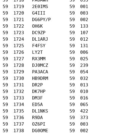
 59  1719   2E0IMS        59  001

 59  1720   G4III         59  003

 59  1721   DG6PY/P       59  002

 59  1722   OH6K          59  133

 59  1723   DC9ZP         59  107

 59  1724   DL1ARJ        59  012

 59  1725   F4FSY         59  131

 59  1726   LY2T          59  006

 59  1727   RX3MM         59  025

 59  1728   DJ0MCZ        59  239

 59  1729   PA3ACA        59  054

 59  1730   HB9DRM        59  032

 59  1731   DR2P          59  013

 59  1732   DK7HP         59  010

 59  1733   DM3F          59  016

 59  1734   ED5A          59  065

 59  1735   DL1NKS        59  422

 59  1736   R9DA          59  373

 59  1737   OZ6PI         59  003

 59  1738   DG0OME        59  002
