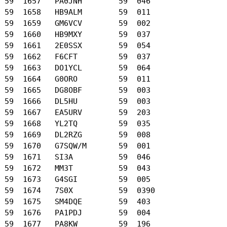
 59  1657   PA0JNH        59  046

 59  1658   HB9ALM        59  011

 59  1659   GM6VCV        59  002

 59  1660   HB9MXY        59  037

 59  1661   2E0SSX        59  054

 59  1662   F6CFT         59  037

 59  1663   DO1YCL        59  064

 59  1664   G0ORO         59  011

 59  1665   DG8OBF        59  003

 59  1666   DL5HU         59  003

 59  1667   EA5URV        59  203

 59  1668   YL2TQ         59  035

 59  1669   DL2RZG        59  008

 59  1670   G7SQW/M       59  001

 59  1671   SI3A          59  046

 59  1672   MM3T          59  043

 59  1673   G4SGI         59  005

 59  1674   7S0X          59  0390

 59  1675   SM4DQE        59  403

 59  1676   PA1PDJ        59  004

 59  1677   PA8KW         59  196
