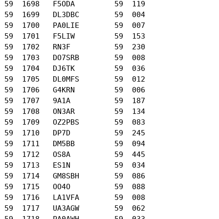
 59  1698   F5ODA         59  119

 59  1699   DL3DBC        59  004

 59  1700   PA0LIE        59  007

 59  1701   F5LIW         59  153

 59  1702   RN3F          59  230

 59  1703   DO7SRB        59  008

 59  1704   DJ6TK         59  036

 59  1705   DL0MFS        59  012

 59  1706   G4KRN         59  006

 59  1707   9A1A          59  187

 59  1708   ON3AR         59  134

 59  1709   OZ2PBS        59  083

 59  1710   DP7D          59  245

 59  1711   DM5BB         59  094

 59  1712   OS8A          59  445

 59  1713   ES1N          59  034

 59  1714   GM8SBH        59  086

 59  1715   OO4O          59  088

 59  1716   LA1VFA        59  008

 59  1717   UA3AGW        59  062

 59  1718   PA0AWH        59  033
