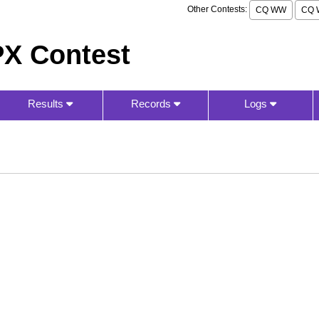
Other Contests:
CQ WW
CQ 
X Contest
Results
Records
Logs