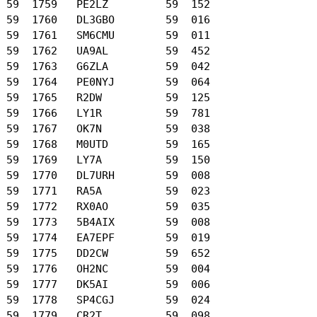
 59  1759   PE2LZ         59  152

 59  1760   DL3GBO        59  016

 59  1761   SM6CMU        59  011

 59  1762   UA9AL         59  452

 59  1763   G6ZLA         59  042

 59  1764   PE0NYJ        59  064

 59  1765   R2DW          59  125

 59  1766   LY1R          59  781

 59  1767   OK7N          59  038

 59  1768   M0UTD         59  165

 59  1769   LY7A          59  150

 59  1770   DL7URH        59  008

 59  1771   RA5A          59  023

 59  1772   RX0AO         59  035

 59  1773   5B4AIX        59  008

 59  1774   EA7EPF        59  019

 59  1775   DD2CW         59  652

 59  1776   OH2NC         59  004

 59  1777   DK5AI         59  006

 59  1778   SP4CGJ        59  024

 59  1779   CR2T          59  098
