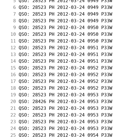
  5
 QSO: 28523 PH 2012-03-24 0949 P33W         
  6
 QSO: 28523 PH 2012-03-24 0949 P33W         
  7
 QSO: 28523 PH 2012-03-24 0949 P33W         
  8
 QSO: 28523 PH 2012-03-24 0949 P33W         
  9
 QSO: 28523 PH 2012-03-24 0950 P33W         
 10
 QSO: 28523 PH 2012-03-24 0950 P33W         
 11
 QSO: 28523 PH 2012-03-24 0950 P33W         
 12
 QSO: 28523 PH 2012-03-24 0951 P33W         
 13
 QSO: 28523 PH 2012-03-24 0951 P33W         
 14
 QSO: 28523 PH 2012-03-24 0951 P33W         
 15
 QSO: 28523 PH 2012-03-24 0952 P33W         
 16
 QSO: 28523 PH 2012-03-24 0952 P33W         
 17
 QSO: 28523 PH 2012-03-24 0952 P33W         
 18
 QSO: 28523 PH 2012-03-24 0952 P33W         
 19
 QSO: 28523 PH 2012-03-24 0953 P33W         
 20
 QSO: 28426 PH 2012-03-24 0953 P33W         
 21
 QSO: 28523 PH 2012-03-24 0953 P33W         
 22
 QSO: 28523 PH 2012-03-24 0953 P33W         
 23
 QSO: 28523 PH 2012-03-24 0953 P33W         
 24
 QSO: 28523 PH 2012-03-24 0953 P33W         
 25
 QSO: 28523 PH 2012-03-24 0954 P33W         