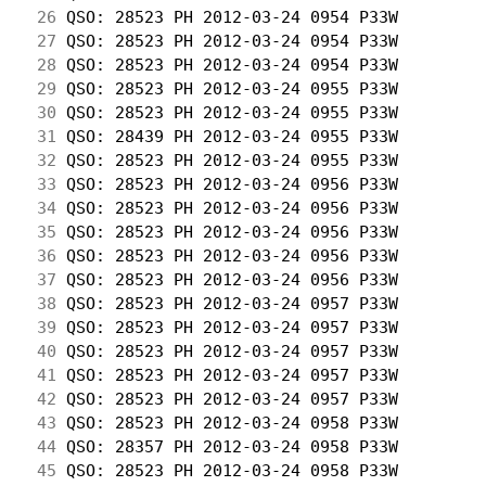
 26
 QSO: 28523 PH 2012-03-24 0954 P33W         
 27
 QSO: 28523 PH 2012-03-24 0954 P33W         
 28
 QSO: 28523 PH 2012-03-24 0954 P33W         
 29
 QSO: 28523 PH 2012-03-24 0955 P33W         
 30
 QSO: 28523 PH 2012-03-24 0955 P33W         
 31
 QSO: 28439 PH 2012-03-24 0955 P33W         
 32
 QSO: 28523 PH 2012-03-24 0955 P33W         
 33
 QSO: 28523 PH 2012-03-24 0956 P33W         
 34
 QSO: 28523 PH 2012-03-24 0956 P33W         
 35
 QSO: 28523 PH 2012-03-24 0956 P33W         
 36
 QSO: 28523 PH 2012-03-24 0956 P33W         
 37
 QSO: 28523 PH 2012-03-24 0956 P33W         
 38
 QSO: 28523 PH 2012-03-24 0957 P33W         
 39
 QSO: 28523 PH 2012-03-24 0957 P33W         
 40
 QSO: 28523 PH 2012-03-24 0957 P33W         
 41
 QSO: 28523 PH 2012-03-24 0957 P33W         
 42
 QSO: 28523 PH 2012-03-24 0957 P33W         
 43
 QSO: 28523 PH 2012-03-24 0958 P33W         
 44
 QSO: 28357 PH 2012-03-24 0958 P33W         
 45
 QSO: 28523 PH 2012-03-24 0958 P33W         