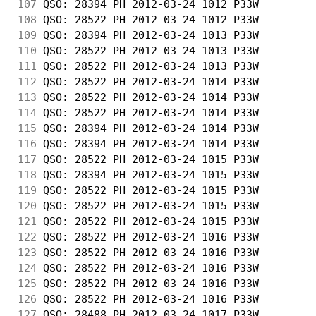
107
 QSO: 28394 PH 2012-03-24 1012 P33W         
108
 QSO: 28522 PH 2012-03-24 1012 P33W         
109
 QSO: 28394 PH 2012-03-24 1013 P33W         
110
 QSO: 28522 PH 2012-03-24 1013 P33W         
111
 QSO: 28522 PH 2012-03-24 1013 P33W         
112
 QSO: 28522 PH 2012-03-24 1014 P33W         
113
 QSO: 28522 PH 2012-03-24 1014 P33W         
114
 QSO: 28522 PH 2012-03-24 1014 P33W         
115
 QSO: 28394 PH 2012-03-24 1014 P33W         
116
 QSO: 28394 PH 2012-03-24 1014 P33W         
117
 QSO: 28522 PH 2012-03-24 1015 P33W         
118
 QSO: 28394 PH 2012-03-24 1015 P33W         
119
 QSO: 28522 PH 2012-03-24 1015 P33W         
120
 QSO: 28522 PH 2012-03-24 1015 P33W         
121
 QSO: 28522 PH 2012-03-24 1015 P33W         
122
 QSO: 28522 PH 2012-03-24 1016 P33W         
123
 QSO: 28522 PH 2012-03-24 1016 P33W         
124
 QSO: 28522 PH 2012-03-24 1016 P33W         
125
 QSO: 28522 PH 2012-03-24 1016 P33W         
126
 QSO: 28522 PH 2012-03-24 1016 P33W         
127
 QSO: 28488 PH 2012-03-24 1017 P33W         