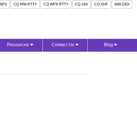
WPX
CQ WW RTTY
CQ WPX RTTY
CQ 160
CQ VHF
WW DIGI
Resources
Contact Us
Blog