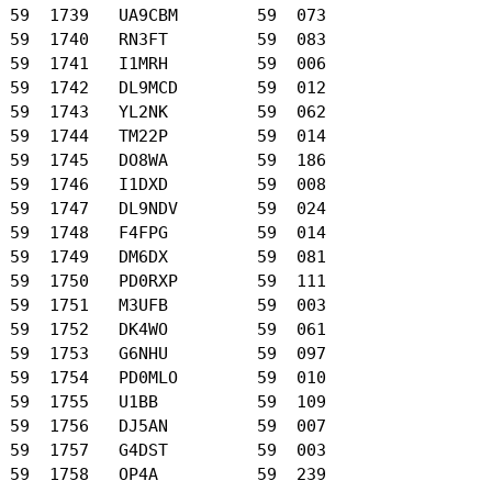
 59  1739   UA9CBM        59  073

 59  1740   RN3FT         59  083

 59  1741   I1MRH         59  006

 59  1742   DL9MCD        59  012

 59  1743   YL2NK         59  062

 59  1744   TM22P         59  014

 59  1745   DO8WA         59  186

 59  1746   I1DXD         59  008

 59  1747   DL9NDV        59  024

 59  1748   F4FPG         59  014

 59  1749   DM6DX         59  081

 59  1750   PD0RXP        59  111

 59  1751   M3UFB         59  003

 59  1752   DK4WO         59  061

 59  1753   G6NHU         59  097

 59  1754   PD0MLO        59  010

 59  1755   U1BB          59  109

 59  1756   DJ5AN         59  007

 59  1757   G4DST         59  003

 59  1758   OP4A          59  239
