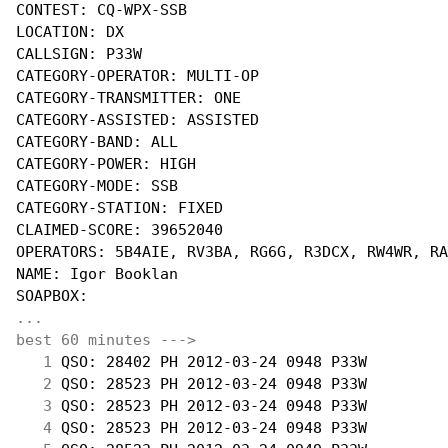
CONTEST: CQ-WPX-SSB

LOCATION: DX

CALLSIGN: P33W

CATEGORY-OPERATOR: MULTI-OP

CATEGORY-TRANSMITTER: ONE

CATEGORY-ASSISTED: ASSISTED

CATEGORY-BAND: ALL

CATEGORY-POWER: HIGH

CATEGORY-MODE: SSB

CATEGORY-STATION: FIXED

CLAIMED-SCORE: 39652040

OPERATORS: 5B4AIE, RV3BA, RG6G, R3DCX, RW4WR, RA
NAME: Igor Booklan

...
best 60 minutes --->
  1
 QSO: 28402 PH 2012-03-24 0948 P33W         
  2
 QSO: 28523 PH 2012-03-24 0948 P33W         
  3
 QSO: 28523 PH 2012-03-24 0948 P33W         
  4
 QSO: 28523 PH 2012-03-24 0948 P33W         