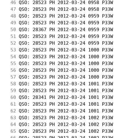
 46
 QSO: 28523 PH 2012-03-24 0958 P33W         
 47
 QSO: 28523 PH 2012-03-24 0958 P33W         
 48
 QSO: 28523 PH 2012-03-24 0959 P33W         
 49
 QSO: 28523 PH 2012-03-24 0959 P33W         
 50
 QSO: 28367 PH 2012-03-24 0959 P33W         
 51
 QSO: 28523 PH 2012-03-24 0959 P33W         
 52
 QSO: 28523 PH 2012-03-24 0959 P33W         
 53
 QSO: 28523 PH 2012-03-24 1000 P33W         
 54
 QSO: 28523 PH 2012-03-24 1000 P33W         
 55
 QSO: 28523 PH 2012-03-24 1000 P33W         
 56
 QSO: 28523 PH 2012-03-24 1000 P33W         
 57
 QSO: 28523 PH 2012-03-24 1000 P33W         
 58
 QSO: 28523 PH 2012-03-24 1001 P33W         
 59
 QSO: 28523 PH 2012-03-24 1001 P33W         
 60
 QSO: 28341 PH 2012-03-24 1001 P33W         
 61
 QSO: 28523 PH 2012-03-24 1001 P33W         
 62
 QSO: 28523 PH 2012-03-24 1001 P33W         
 63
 QSO: 28523 PH 2012-03-24 1002 P33W         
 64
 QSO: 28523 PH 2012-03-24 1002 P33W         
 65
 QSO: 28523 PH 2012-03-24 1002 P33W         
 66
 QSO: 28523 PH 2012-03-24 1002 P33W         