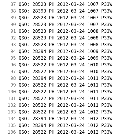
 87
 QSO: 28523 PH 2012-03-24 1007 P33W         
 88
 QSO: 28393 PH 2012-03-24 1007 P33W         
 89
 QSO: 28523 PH 2012-03-24 1007 P33W         
 90
 QSO: 28523 PH 2012-03-24 1007 P33W         
 91
 QSO: 28523 PH 2012-03-24 1008 P33W         
 92
 QSO: 28523 PH 2012-03-24 1008 P33W         
 93
 QSO: 28523 PH 2012-03-24 1008 P33W         
 94
 QSO: 28394 PH 2012-03-24 1009 P33W         
 95
 QSO: 28522 PH 2012-03-24 1009 P33W         
 96
 QSO: 28522 PH 2012-03-24 1010 P33W         
 97
 QSO: 28522 PH 2012-03-24 1010 P33W         
 98
 QSO: 28394 PH 2012-03-24 1011 P33W         
 99
 QSO: 28522 PH 2012-03-24 1011 P33W         
100
 QSO: 28522 PH 2012-03-24 1011 P33W         
101
 QSO: 28522 PH 2012-03-24 1011 P33W         
102
 QSO: 28522 PH 2012-03-24 1011 P33W         
103
 QSO: 28522 PH 2012-03-24 1012 P33W         
104
 QSO: 28394 PH 2012-03-24 1012 P33W         
105
 QSO: 28394 PH 2012-03-24 1012 P33W         
106
 QSO: 28522 PH 2012-03-24 1012 P33W         