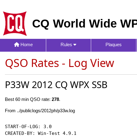
CQ World Wide WP
Home
Rules
Plaques
QSO Rates - Log View
P33W 2012 CQ WPX SSB
Best 60 min QSO rate:
278
.
From ../publiclogs/2012ph/p33w.log
START-OF-LOG: 3.0

CREATED-BY: Win-Test 4.9.1
