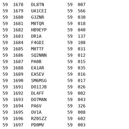
 59  1678   DL8TN         59  007

 59  1679   UA1CEI        59  566

 59  1680   G3ZNR         59  030

 59  1681   M0TQR         59  018

 59  1682   HB9EYP        59  040

 59  1683   DR1A          59  137

 59  1684   F4GDI         59  108

 59  1685   M0TTF         59  031

 59  1686   SQ2NNN        59  012

 59  1687   PA0B          59  015

 59  1688   EA1AR         59  035

 59  1689   EA5EV         59  016

 59  1690   SM6MSG        59  017

 59  1691   DO1IJB        59  026

 59  1692   DL4FF         59  002

 59  1693   DO7MAN        59  043

 59  1694   PA6V          59  326

 59  1695   OV1A          59  008

 59  1696   RZ0SZZ        59  602

 59  1697   PD0MV         59  003
