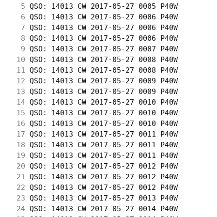
  5
 QSO: 14013 CW 2017-05-27 0005 P40W         
  6
 QSO: 14013 CW 2017-05-27 0006 P40W         
  7
 QSO: 14013 CW 2017-05-27 0006 P40W         
  8
 QSO: 14013 CW 2017-05-27 0006 P40W         
  9
 QSO: 14013 CW 2017-05-27 0007 P40W         
 10
 QSO: 14013 CW 2017-05-27 0008 P40W         
 11
 QSO: 14013 CW 2017-05-27 0008 P40W         
 12
 QSO: 14013 CW 2017-05-27 0009 P40W         
 13
 QSO: 14013 CW 2017-05-27 0009 P40W         
 14
 QSO: 14013 CW 2017-05-27 0010 P40W         
 15
 QSO: 14013 CW 2017-05-27 0010 P40W         
 16
 QSO: 14013 CW 2017-05-27 0010 P40W         
 17
 QSO: 14013 CW 2017-05-27 0011 P40W         
 18
 QSO: 14013 CW 2017-05-27 0011 P40W         
 19
 QSO: 14013 CW 2017-05-27 0011 P40W         
 20
 QSO: 14013 CW 2017-05-27 0012 P40W         
 21
 QSO: 14013 CW 2017-05-27 0012 P40W         
 22
 QSO: 14013 CW 2017-05-27 0012 P40W         
 23
 QSO: 14013 CW 2017-05-27 0013 P40W         
 24
 QSO: 14013 CW 2017-05-27 0014 P40W         