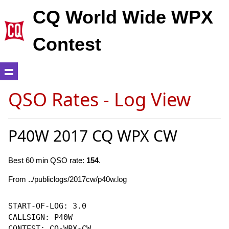
CQ World Wide WPX
Contest
QSO Rates - Log View
P40W 2017 CQ WPX CW
Best 60 min QSO rate:
154
.
From ../publiclogs/2017cw/p40w.log
START-OF-LOG: 3.0

CALLSIGN: P40W

CONTEST: CQ-WPX-CW
