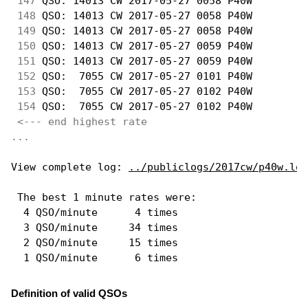
147
 QSO: 14013 CW 2017-05-27 0058 P40W         
148
 QSO: 14013 CW 2017-05-27 0058 P40W         
149
 QSO: 14013 CW 2017-05-27 0058 P40W         
150
 QSO: 14013 CW 2017-05-27 0059 P40W         
151
 QSO: 14013 CW 2017-05-27 0059 P40W         
152
 QSO:  7055 CW 2017-05-27 0101 P40W         
153
 QSO:  7055 CW 2017-05-27 0102 P40W         
154
 QSO:  7055 CW 2017-05-27 0102 P40W         
<--- end highest rate 
...
View complete log: 
../publiclogs/2017cw/p40w.log
 The best 1 minute rates were: 

  4 QSO/minute      4 times

  3 QSO/minute     34 times

  2 QSO/minute     15 times

Definition of valid QSOs