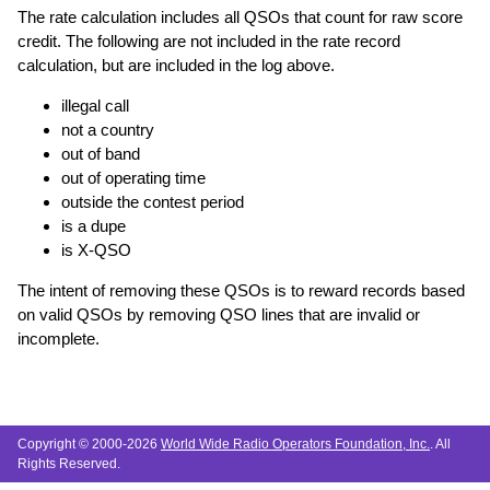
The rate calculation includes all QSOs that count for raw score
credit. The following are not included in the rate record
calculation, but are included in the log above.
illegal call
not a country
out of band
out of operating time
outside the contest period
is a dupe
is X-QSO
The intent of removing these QSOs is to reward records based
on valid QSOs by removing QSO lines that are invalid or
incomplete.
Copyright © 2000-2026
World Wide Radio Operators Foundation, Inc.
. All
Rights Reserved.