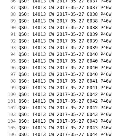
 86
 QSO: 14013 CW 2017-05-27 0037 P40W         
 87
 QSO: 14013 CW 2017-05-27 0037 P40W         
 88
 QSO: 14013 CW 2017-05-27 0038 P40W         
 89
 QSO: 14013 CW 2017-05-27 0038 P40W         
 90
 QSO: 14013 CW 2017-05-27 0038 P40W         
 91
 QSO: 14013 CW 2017-05-27 0039 P40W         
 92
 QSO: 14013 CW 2017-05-27 0039 P40W         
 93
 QSO: 14013 CW 2017-05-27 0039 P40W         
 94
 QSO: 14013 CW 2017-05-27 0040 P40W         
 95
 QSO: 14013 CW 2017-05-27 0040 P40W         
 96
 QSO: 14013 CW 2017-05-27 0040 P40W         
 97
 QSO: 14013 CW 2017-05-27 0040 P40W         
 98
 QSO: 14013 CW 2017-05-27 0041 P40W         
 99
 QSO: 14013 CW 2017-05-27 0041 P40W         
100
 QSO: 14013 CW 2017-05-27 0042 P40W         
101
 QSO: 14013 CW 2017-05-27 0042 P40W         
102
 QSO: 14013 CW 2017-05-27 0042 P40W         
103
 QSO: 14013 CW 2017-05-27 0043 P40W         
104
 QSO: 14013 CW 2017-05-27 0043 P40W         
105
 QSO: 14013 CW 2017-05-27 0043 P40W         
106
 QSO: 14013 CW 2017-05-27 0044 P40W         