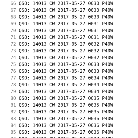
 66
 QSO: 14013 CW 2017-05-27 0030 P40W         
 67
 QSO: 14013 CW 2017-05-27 0030 P40W         
 68
 QSO: 14013 CW 2017-05-27 0030 P40W         
 69
 QSO: 14013 CW 2017-05-27 0031 P40W         
 70
 QSO: 14013 CW 2017-05-27 0031 P40W         
 71
 QSO: 14013 CW 2017-05-27 0031 P40W         
 72
 QSO: 14013 CW 2017-05-27 0032 P40W         
 73
 QSO: 14013 CW 2017-05-27 0032 P40W         
 74
 QSO: 14013 CW 2017-05-27 0032 P40W         
 75
 QSO: 14013 CW 2017-05-27 0033 P40W         
 76
 QSO: 14013 CW 2017-05-27 0033 P40W         
 77
 QSO: 14013 CW 2017-05-27 0034 P40W         
 78
 QSO: 14013 CW 2017-05-27 0034 P40W         
 79
 QSO: 14013 CW 2017-05-27 0034 P40W         
 80
 QSO: 14013 CW 2017-05-27 0035 P40W         
 81
 QSO: 14013 CW 2017-05-27 0035 P40W         
 82
 QSO: 14013 CW 2017-05-27 0035 P40W         
 83
 QSO: 14013 CW 2017-05-27 0036 P40W         
 84
 QSO: 14013 CW 2017-05-27 0036 P40W         
 85
 QSO: 14013 CW 2017-05-27 0036 P40W         