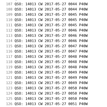
107
 QSO: 14013 CW 2017-05-27 0044 P40W         
108
 QSO: 14013 CW 2017-05-27 0044 P40W         
109
 QSO: 14013 CW 2017-05-27 0045 P40W         
110
 QSO: 14013 CW 2017-05-27 0045 P40W         
111
 QSO: 14013 CW 2017-05-27 0045 P40W         
112
 QSO: 14013 CW 2017-05-27 0046 P40W         
113
 QSO: 14013 CW 2017-05-27 0046 P40W         
114
 QSO: 14013 CW 2017-05-27 0046 P40W         
115
 QSO: 14013 CW 2017-05-27 0047 P40W         
116
 QSO: 14013 CW 2017-05-27 0047 P40W         
117
 QSO: 14013 CW 2017-05-27 0048 P40W         
118
 QSO: 14013 CW 2017-05-27 0048 P40W         
119
 QSO: 14013 CW 2017-05-27 0048 P40W         
120
 QSO: 14013 CW 2017-05-27 0049 P40W         
121
 QSO: 14013 CW 2017-05-27 0049 P40W         
122
 QSO: 14013 CW 2017-05-27 0049 P40W         
123
 QSO: 14013 CW 2017-05-27 0050 P40W         
124
 QSO: 14013 CW 2017-05-27 0050 P40W         
125
 QSO: 14013 CW 2017-05-27 0050 P40W         
126
 QSO: 14013 CW 2017-05-27 0051 P40W         