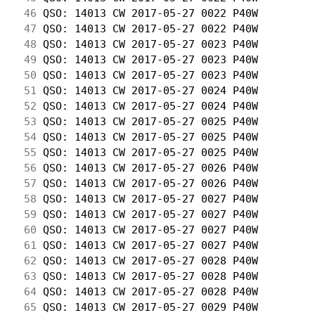
 46
 QSO: 14013 CW 2017-05-27 0022 P40W         
 47
 QSO: 14013 CW 2017-05-27 0022 P40W         
 48
 QSO: 14013 CW 2017-05-27 0023 P40W         
 49
 QSO: 14013 CW 2017-05-27 0023 P40W         
 50
 QSO: 14013 CW 2017-05-27 0023 P40W         
 51
 QSO: 14013 CW 2017-05-27 0024 P40W         
 52
 QSO: 14013 CW 2017-05-27 0024 P40W         
 53
 QSO: 14013 CW 2017-05-27 0025 P40W         
 54
 QSO: 14013 CW 2017-05-27 0025 P40W         
 55
 QSO: 14013 CW 2017-05-27 0025 P40W         
 56
 QSO: 14013 CW 2017-05-27 0026 P40W         
 57
 QSO: 14013 CW 2017-05-27 0026 P40W         
 58
 QSO: 14013 CW 2017-05-27 0027 P40W         
 59
 QSO: 14013 CW 2017-05-27 0027 P40W         
 60
 QSO: 14013 CW 2017-05-27 0027 P40W         
 61
 QSO: 14013 CW 2017-05-27 0027 P40W         
 62
 QSO: 14013 CW 2017-05-27 0028 P40W         
 63
 QSO: 14013 CW 2017-05-27 0028 P40W         
 64
 QSO: 14013 CW 2017-05-27 0028 P40W         
 65
 QSO: 14013 CW 2017-05-27 0029 P40W         