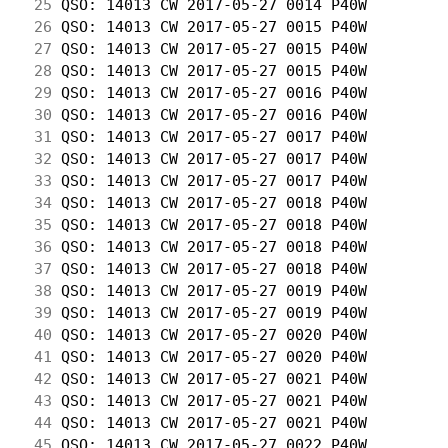
 25
 QSO: 14013 CW 2017-05-27 0014 P40W         
 26
 QSO: 14013 CW 2017-05-27 0015 P40W         
 27
 QSO: 14013 CW 2017-05-27 0015 P40W         
 28
 QSO: 14013 CW 2017-05-27 0015 P40W         
 29
 QSO: 14013 CW 2017-05-27 0016 P40W         
 30
 QSO: 14013 CW 2017-05-27 0016 P40W         
 31
 QSO: 14013 CW 2017-05-27 0017 P40W         
 32
 QSO: 14013 CW 2017-05-27 0017 P40W         
 33
 QSO: 14013 CW 2017-05-27 0017 P40W         
 34
 QSO: 14013 CW 2017-05-27 0018 P40W         
 35
 QSO: 14013 CW 2017-05-27 0018 P40W         
 36
 QSO: 14013 CW 2017-05-27 0018 P40W         
 37
 QSO: 14013 CW 2017-05-27 0018 P40W         
 38
 QSO: 14013 CW 2017-05-27 0019 P40W         
 39
 QSO: 14013 CW 2017-05-27 0019 P40W         
 40
 QSO: 14013 CW 2017-05-27 0020 P40W         
 41
 QSO: 14013 CW 2017-05-27 0020 P40W         
 42
 QSO: 14013 CW 2017-05-27 0021 P40W         
 43
 QSO: 14013 CW 2017-05-27 0021 P40W         
 44
 QSO: 14013 CW 2017-05-27 0021 P40W         
 45
 QSO: 14013 CW 2017-05-27 0022 P40W         