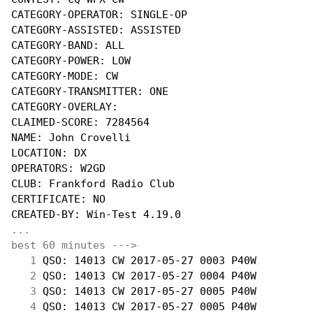
CATEGORY-OPERATOR: SINGLE-OP

CATEGORY-ASSISTED: ASSISTED

CATEGORY-BAND: ALL

CATEGORY-POWER: LOW

CATEGORY-MODE: CW

CATEGORY-TRANSMITTER: ONE

CATEGORY-OVERLAY:

CLAIMED-SCORE: 7284564

NAME: John Crovelli

LOCATION: DX

OPERATORS: W2GD

CLUB: Frankford Radio Club

CERTIFICATE: NO

...
best 60 minutes --->
  1
 QSO: 14013 CW 2017-05-27 0003 P40W         
  2
 QSO: 14013 CW 2017-05-27 0004 P40W         
  3
 QSO: 14013 CW 2017-05-27 0005 P40W         
  4
 QSO: 14013 CW 2017-05-27 0005 P40W         