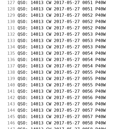
127
 QSO: 14013 CW 2017-05-27 0051 P40W         
128
 QSO: 14013 CW 2017-05-27 0051 P40W         
129
 QSO: 14013 CW 2017-05-27 0052 P40W         
130
 QSO: 14013 CW 2017-05-27 0052 P40W         
131
 QSO: 14013 CW 2017-05-27 0052 P40W         
132
 QSO: 14013 CW 2017-05-27 0053 P40W         
133
 QSO: 14013 CW 2017-05-27 0053 P40W         
134
 QSO: 14013 CW 2017-05-27 0053 P40W         
135
 QSO: 14013 CW 2017-05-27 0054 P40W         
136
 QSO: 14013 CW 2017-05-27 0054 P40W         
137
 QSO: 14013 CW 2017-05-27 0054 P40W         
138
 QSO: 14013 CW 2017-05-27 0055 P40W         
139
 QSO: 14013 CW 2017-05-27 0055 P40W         
140
 QSO: 14013 CW 2017-05-27 0055 P40W         
141
 QSO: 14013 CW 2017-05-27 0056 P40W         
142
 QSO: 14013 CW 2017-05-27 0056 P40W         
143
 QSO: 14013 CW 2017-05-27 0056 P40W         
144
 QSO: 14013 CW 2017-05-27 0057 P40W         
145
 QSO: 14013 CW 2017-05-27 0057 P40W         
146
 QSO: 14013 CW 2017-05-27 0058 P40W         