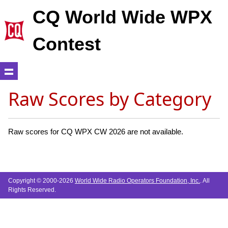
CQ World Wide WPX
Contest
Raw Scores by Category
Raw scores for CQ WPX CW 2026 are not available.
Copyright © 2000-2026
World Wide Radio Operators Foundation, Inc.
. All
Rights Reserved.