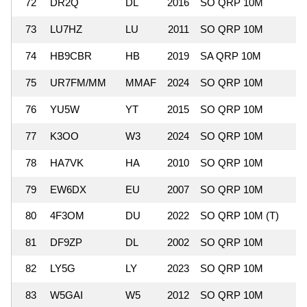
72
DR2Q
DL
2016
SO QRP 10M
73
LU7HZ
LU
2011
SO QRP 10M
74
HB9CBR
HB
2019
SA QRP 10M
75
UR7FM/MM
MMAF
2024
SO QRP 10M
76
YU5W
YT
2015
SO QRP 10M
77
K3OO
W3
2024
SO QRP 10M
78
HA7VK
HA
2010
SO QRP 10M
79
EW6DX
EU
2007
SO QRP 10M
80
4F3OM
DU
2022
SO QRP 10M (T)
81
DF9ZP
DL
2002
SO QRP 10M
82
LY5G
LY
2023
SO QRP 10M
83
W5GAI
W5
2012
SO QRP 10M