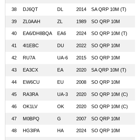
38
DJ6QT
DL
2014
SA QRP 10M (T)
39
ZL0AAH
ZL
1989
SO QRP 10M
2
40
EA6/DH8BQA
EA6
2024
SO QRP 10M (T)
41
4I1EBC
DU
2022
SO QRP 10M
2
42
RU7A
UA-6
2015
SO QRP 10M
43
EA3CX
EA
2020
SA QRP 10M (T)
44
EW6CU
EU
2008
SO QRP 10M
45
RA3RA
UA-3
2020
SO QRP 10M (C)
46
OK1LV
OK
2020
SO QRP 10M (C)
47
M0BPQ
G
2007
SO QRP 10M
48
HG3IPA
HA
2024
SO QRP 10M