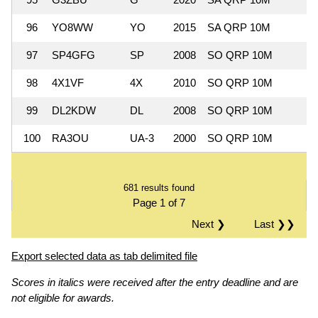
96
YO8WW
YO
2015
SA QRP 10M
97
SP4GFG
SP
2008
SO QRP 10M
98
4X1VF
4X
2010
SO QRP 10M
99
DL2KDW
DL
2008
SO QRP 10M
100
RA3OU
UA-3
2000
SO QRP 10M
681 results found
Page 1 of 7
Next ❯
Last ❯❯
Export selected data as tab delimited file
Scores in italics were received after the entry deadline and are
not eligible for awards.