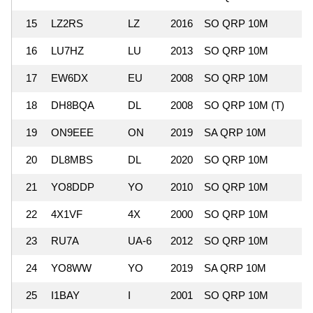
15
LZ2RS
LZ
2016
SO QRP 10M
1
16
LU7HZ
LU
2013
SO QRP 10M
4
17
EW6DX
EU
2008
SO QRP 10M
1
18
DH8BQA
DL
2008
SO QRP 10M (T)
1
19
ON9EEE
ON
2019
SA QRP 10M
20
DL8MBS
DL
2020
SO QRP 10M
1
21
YO8DDP
YO
2010
SO QRP 10M
1
22
4X1VF
4X
2000
SO QRP 10M
3
23
RU7A
UA-6
2012
SO QRP 10M
1
24
YO8WW
YO
2019
SA QRP 10M
25
I1BAY
I
2001
SO QRP 10M
1