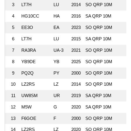
3
LT7H
LU
2014
SO QRP 10M
6
4
HG10CC
HA
2016
SA QRP 10M
2
5
EE3O
EA
2023
SO QRP 10M
2
6
LT7H
LU
2015
SA QRP 10M
4
7
RA3RA
UA-3
2021
SO QRP 10M
1
8
YB9DE
YB
2025
SO QRP 10M
2
9
PQ2Q
PY
2000
SO QRP 10M
4
10
LZ2RS
LZ
2014
SO QRP 10M
1
11
UW8SM
UR
2019
SA QRP 10M
1
12
M5W
G
2020
SA QRP 10M
1
13
F6GOE
F
2000
SO QRP 10M
1
14
LZ2RS
LZ
2020
SO QRP 10M
1