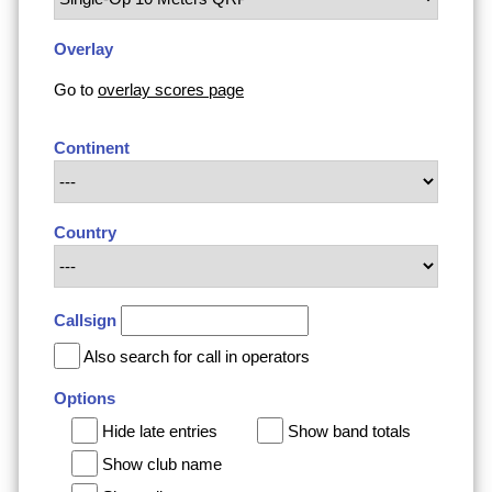
Overlay
Go to
overlay scores page
Continent
Country
Callsign
Also search for call in operators
Options
Hide late entries
Show band totals
Show club name