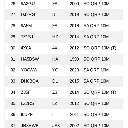
26
9A3GU
9A
2000
SO QRP 10M
1
27
DJ2RG
DL
2019
SO QRP 10M
28
9A5M
9A
2019
SA QRP 10M
29
7Z1SJ
HZ
2014
SA QRP 10M
1
30
4X0A
4X
2012
SO QRP 10M (T)
1
31
HA5BSW
HA
1999
SO QRP 10M
1
32
YO8WW
YO
2020
SA QRP 10M
33
DH8BQA
DL
2015
SA QRP 10M
1
34
Z35F
Z3
2014
SO QRP 10M (T)
35
LZ2RS
LZ
2012
SO QRP 10M
36
I0UZF
I
2011
SO QRP 10M
37
JR3RWB
JA3
2002
SO QRP 10M
1