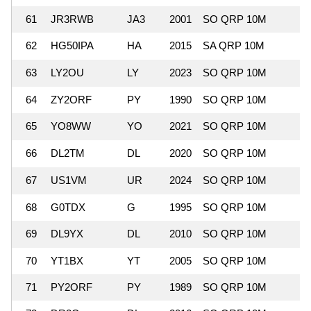
61
JR3RWB
JA3
2001
SO QRP 10M
62
HG50IPA
HA
2015
SA QRP 10M
63
LY2OU
LY
2023
SO QRP 10M
64
ZY2ORF
PY
1990
SO QRP 10M
65
YO8WW
YO
2021
SO QRP 10M
66
DL2TM
DL
2020
SO QRP 10M
67
US1VM
UR
2024
SO QRP 10M
68
G0TDX
G
1995
SO QRP 10M
69
DL9YX
DL
2010
SO QRP 10M
70
YT1BX
YT
2005
SO QRP 10M
71
PY2ORF
PY
1989
SO QRP 10M