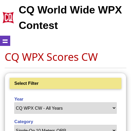
CQ World Wide WPX
Contest
CQ WPX Scores CW
Select Filter
Year
Category