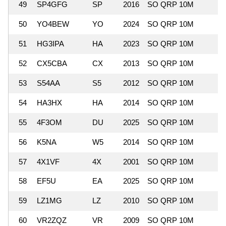
49
SP4GFG
SP
2016
SO QRP 10M
50
YO4BEW
YO
2024
SO QRP 10M
51
HG3IPA
HA
2023
SO QRP 10M
52
CX5CBA
CX
2013
SO QRP 10M
1
53
S54AA
S5
2012
SO QRP 10M
54
HA3HX
HA
2014
SO QRP 10M
55
4F3OM
DU
2025
SO QRP 10M
1
56
K5NA
W5
2014
SO QRP 10M
57
4X1VF
4X
2001
SO QRP 10M
1
58
EF5U
EA
2025
SO QRP 10M
59
LZ1MG
LZ
2010
SO QRP 10M
60
VR2ZQZ
VR
2009
SO QRP 10M