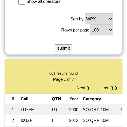
Show all operators
Sort by
Rows per page
681 results found
Page 1 of 7
Next ❯
Last ❯❯
#
Call
QTH
Year
Category
1
LU7EE
LU
2000
SO QRP 10M
1,0
2
I0UZF
I
2012
SO QRP 10M
3