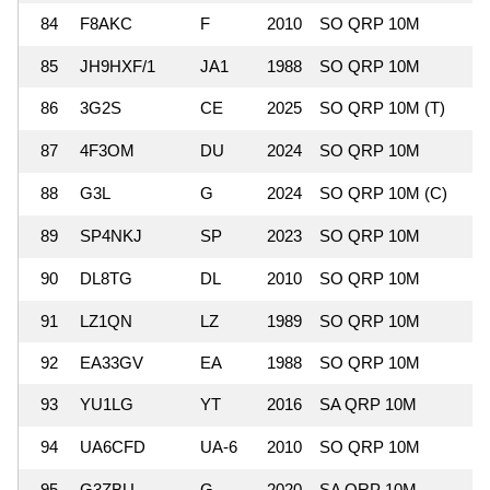
84
F8AKC
F
2010
SO QRP 10M
85
JH9HXF/1
JA1
1988
SO QRP 10M
86
3G2S
CE
2025
SO QRP 10M (T)
87
4F3OM
DU
2024
SO QRP 10M
88
G3L
G
2024
SO QRP 10M (C)
89
SP4NKJ
SP
2023
SO QRP 10M
90
DL8TG
DL
2010
SO QRP 10M
91
LZ1QN
LZ
1989
SO QRP 10M
92
EA33GV
EA
1988
SO QRP 10M
93
YU1LG
YT
2016
SA QRP 10M
94
UA6CFD
UA-6
2010
SO QRP 10M
95
G3ZBU
G
2020
SA QRP 10M