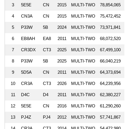
3
5E5E
CN
2015
MULTI-TWO
78,854,065
1
4
CN3A
CN
2015
MULTI-TWO
75,472,452
1
5
P33W
5B
2024
MULTI-TWO
73,971,841
1
6
EB8AH
EA8
2011
MULTI-TWO
68,072,520
1
7
CR3DX
CT3
2025
MULTI-TWO
67,499,100
1
8
P33W
5B
2025
MULTI-TWO
66,040,219
1
9
5D5A
CN
2011
MULTI-TWO
64,373,694
1
10
CR3A
CT3
2026
MULTI-TWO
64,239,956
1
11
D4C
D4
2011
MULTI-TWO
62,380,227
1
12
5E5E
CN
2016
MULTI-TWO
61,290,260
13
PJ4Z
PJ4
2012
MULTI-TWO
57,741,867
14
CR3A
CT3
2014
MULTI-TWO
54,472,980