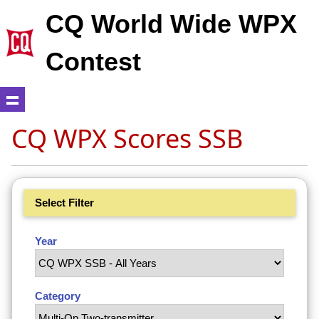
CQ World Wide WPX
Contest
CQ WPX Scores SSB
Select Filter
Year
Category