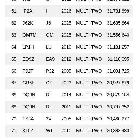
61
IP2A
I
2026
MULTI-TWO
31,731,999
62
J62K
J6
2025
MULTI-TWO
31,685,864
63
OM7M
OM
2025
MULTI-TWO
31,556,640
64
LP1H
LU
2010
MULTI-TWO
31,181,257
65
ED9Z
EA9
2012
MULTI-TWO
31,118,395
66
PJ2T
PJ2
2005
MULTI-TWO
31,091,725
67
CR6K
CT
2023
MULTI-TWO
30,927,879
68
DQ8N
DL
2014
MULTI-TWO
30,879,184
69
DQ8N
DL
2011
MULTI-TWO
30,797,352
70
TS3A
3V
2005
MULTI-TWO
30,460,277
71
K1LZ
W1
2010
MULTI-TWO
30,393,480