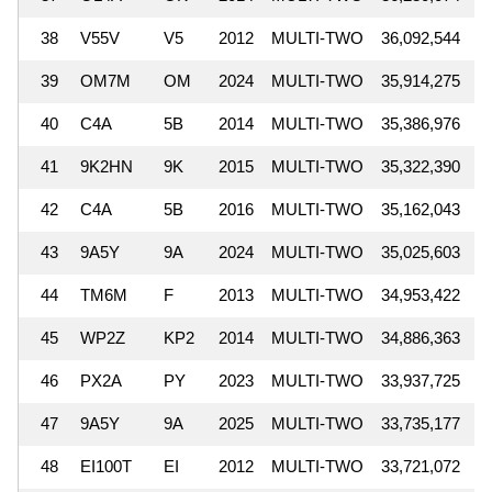
38
V55V
V5
2012
MULTI-TWO
36,092,544
39
OM7M
OM
2024
MULTI-TWO
35,914,275
40
C4A
5B
2014
MULTI-TWO
35,386,976
41
9K2HN
9K
2015
MULTI-TWO
35,322,390
42
C4A
5B
2016
MULTI-TWO
35,162,043
43
9A5Y
9A
2024
MULTI-TWO
35,025,603
44
TM6M
F
2013
MULTI-TWO
34,953,422
45
WP2Z
KP2
2014
MULTI-TWO
34,886,363
46
PX2A
PY
2023
MULTI-TWO
33,937,725
47
9A5Y
9A
2025
MULTI-TWO
33,735,177
48
EI100T
EI
2012
MULTI-TWO
33,721,072