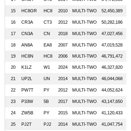
15
HC8GR
HC8
2010
MULTI-TWO
52,450,389
16
CR3A
CT3
2012
MULTI-TWO
50,282,186
17
CN3A
CN
2018
MULTI-TWO
47,027,456
18
AN8A
EA8
2007
MULTI-TWO
47,019,528
19
HC8N
HC8
2006
MULTI-TWO
46,791,472
20
K1LZ
W1
2024
MULTI-TWO
46,327,820
21
UP2L
UN
2014
MULTI-TWO
46,044,068
22
PW7T
PY
2012
MULTI-TWO
44,052,624
23
P33W
5B
2017
MULTI-TWO
43,147,650
24
ZW5B
PY
2015
MULTI-TWO
41,120,433
25
PJ2T
PJ2
2014
MULTI-TWO
41,047,754