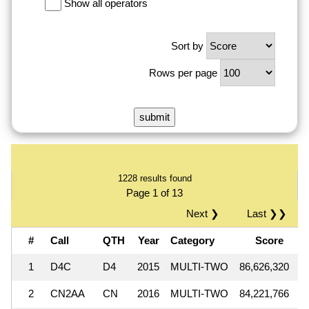
Show all operators
Sort by
Rows per page
1228 results found
Page 1 of 13
Next ❯
Last ❯❯
#
Call
QTH
Year
Category
Score
Q
1
D4C
D4
2015
MULTI-TWO
86,626,320
1
2
CN2AA
CN
2016
MULTI-TWO
84,221,766
1