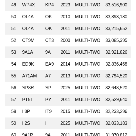
49
WP4X
KP4
2023
MULTI-TWO
33,516,900
50
OL4A
OK
2010
MULTI-TWO
33,393,180
51
OL4A
OK
2011
MULTI-TWO
33,215,652
52
CT9M
CT3
2009
MULTI-TWO
33,085,395
53
9A1A
9A
2011
MULTI-TWO
32,921,826
54
ED9K
EA9
2014
MULTI-TWO
32,836,468
55
A71AM
A7
2013
MULTI-TWO
32,794,520
56
SP8R
SP
2025
MULTI-TWO
32,648,520
57
PT5T
PY
2011
MULTI-TWO
32,529,640
58
II9P
IT9
2015
MULTI-TWO
32,233,296
59
II2S
I
2025
MULTI-TWO
32,033,183
60
9A1P
9A
2011
MULTI-TWO
31,970,812