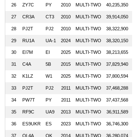
26
ZY7C
PY
2010
MULTI-TWO
40,235,350
27
CR3A
CT3
2010
MULTI-TWO
39,914,050
28
PJ2T
PJ2
2010
MULTI-TWO
38,322,900
29
RU1A
UA-1
2024
MULTI-TWO
38,320,150
30
EI7M
EI
2025
MULTI-TWO
38,213,655
31
C4A
5B
2015
MULTI-TWO
37,829,940
32
K1LZ
W1
2025
MULTI-TWO
37,800,594
33
PJ2T
PJ2
2011
MULTI-TWO
37,468,288
34
PW7T
PY
2011
MULTI-TWO
37,437,568
35
RF9C
UA9
2013
MULTI-TWO
36,911,589
36
ES9UKR
ES
2023
MULTI-TWO
36,746,300
37
OL4A
OK
2014
MULTI-TWO
36,280,074