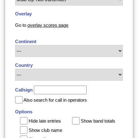
Overlay
Go to
overlay scores page
Continent
Country
Callsign
Also search for call in operators
Options
Hide late entries
Show band totals
Show club name