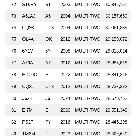
72
ST0RY
ST
2003
MULTI-TWO
30,346,161
73
A61AJ
A6
2004
MULTI-TWO
30,157,650
74
CQ9K
CT3
2004
MULTI-TWO
30,061,889
75
OL4A
OK
2012
MULTI-TWO
29,159,072
76
6Y1V
6Y
2008
MULTI-TWO
29,018,014
77
A73A
A7
2012
MULTI-TWO
28,885,818
78
EI100C
EI
2022
MULTI-TWO
28,841,316
79
CQ3L
CT3
2012
MULTI-TWO
28,737,382
80
J62K
J6
2024
MULTI-TWO
28,579,752
81
EI7M
EI
2026
MULTI-TWO
28,551,348
82
PS2T
PY
2016
MULTI-TWO
28,445,298
83
TM6M
F
2023
MULTI-TWO
28,429,640