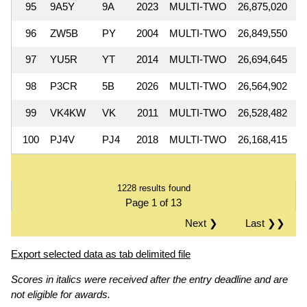
95
9A5Y
9A
2023
MULTI-TWO
26,875,020
96
ZW5B
PY
2004
MULTI-TWO
26,849,550
97
YU5R
YT
2014
MULTI-TWO
26,694,645
98
P3CR
5B
2026
MULTI-TWO
26,564,902
99
VK4KW
VK
2011
MULTI-TWO
26,528,482
100
PJ4V
PJ4
2018
MULTI-TWO
26,168,415
1228 results found
Page 1 of 13
Next ❯
Last ❯❯
Export selected data as tab delimited file
Scores in italics were received after the entry deadline and are
not eligible for awards.