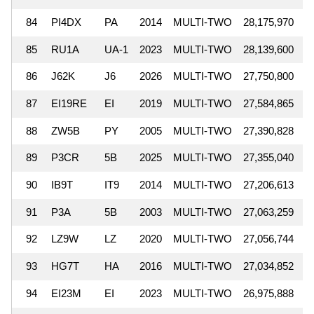
84
PI4DX
PA
2014
MULTI-TWO
28,175,970
85
RU1A
UA-1
2023
MULTI-TWO
28,139,600
86
J62K
J6
2026
MULTI-TWO
27,750,800
87
EI19RE
EI
2019
MULTI-TWO
27,584,865
88
ZW5B
PY
2005
MULTI-TWO
27,390,828
89
P3CR
5B
2025
MULTI-TWO
27,355,040
90
IB9T
IT9
2014
MULTI-TWO
27,206,613
91
P3A
5B
2003
MULTI-TWO
27,063,259
92
LZ9W
LZ
2020
MULTI-TWO
27,056,744
93
HG7T
HA
2016
MULTI-TWO
27,034,852
94
EI23M
EI
2023
MULTI-TWO
26,975,888