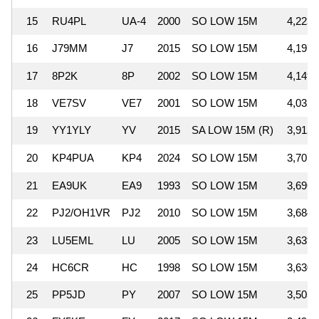
15
RU4PL
UA-4
2000
SO LOW 15M
4,223,
16
J79MM
J7
2015
SO LOW 15M
4,197,
17
8P2K
8P
2002
SO LOW 15M
4,149,
18
VE7SV
VE7
2001
SO LOW 15M
4,032,
19
YY1YLY
YV
2015
SA LOW 15M (R)
3,912,
20
KP4PUA
KP4
2024
SO LOW 15M
3,701,
21
EA9UK
EA9
1993
SO LOW 15M
3,696,
22
PJ2/OH1VR
PJ2
2010
SO LOW 15M
3,684,
23
LU5EML
LU
2005
SO LOW 15M
3,639,
24
HC6CR
HC
1998
SO LOW 15M
3,630,
25
PP5JD
PY
2007
SO LOW 15M
3,505,