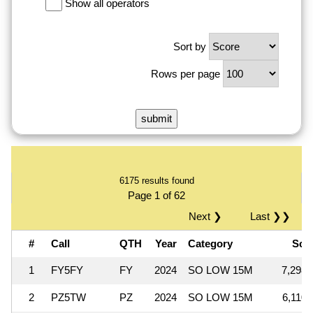
Show all operators
Sort by
Rows per page
6175 results found
Page 1 of 62
Next ❯
Last ❯❯
#
Call
QTH
Year
Category
Sco
1
FY5FY
FY
2024
SO LOW 15M
7,298,
2
PZ5TW
PZ
2024
SO LOW 15M
6,110,