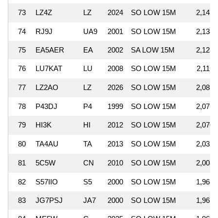
73
LZ4Z
LZ
2024
SO LOW 15M
2,147,
74
RJ9J
UA9
2001
SO LOW 15M
2,138,
75
EA5AER
EA
2002
SA LOW 15M
2,123,
76
LU7KAT
LU
2008
SO LOW 15M
2,116,
77
LZ2AO
LZ
2026
SO LOW 15M
2,083,
78
P43DJ
P4
1999
SO LOW 15M
2,076,
79
HI3K
HI
2012
SO LOW 15M
2,070,
80
TA4AU
TA
2013
SO LOW 15M
2,032,
81
5C5W
CN
2010
SO LOW 15M
2,008,
82
S57IIO
S5
2000
SO LOW 15M
1,968,
83
JG7PSJ
JA7
2000
SO LOW 15M
1,967,