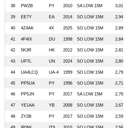
38
PW2B
PY
2010
SA LOW 15M
3,015,
39
EE7Y
EA
2014
SO LOW 15M
2,945,
40
4Z4AK
4X
2025
SO LOW 15M
2,896,
41
4F4IX
DU
1998
SO LOW 15M
2,840,
42
5K3R
HK
2012
SO LOW 15M
2,819,
43
UP7L
UN
2024
SO LOW 15M
2,806,
44
UA4LCQ
UA-4
1999
SO LOW 15M
2,793,
45
PP5UA
PY
1996
SO LOW 15M
2,715,
46
PP5JN
PY
2017
SA LOW 15M
2,704,
47
YE1AA
YB
2008
SO LOW 15M
2,673,
48
ZY2B
PY
2017
SO LOW 15M
2,591,
49
IR9W
IT9
2015
SO LOW 15M
2,569,