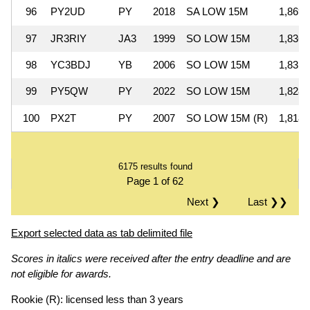
96
PY2UD
PY
2018
SA LOW 15M
1,869,
97
JR3RIY
JA3
1999
SO LOW 15M
1,836,
98
YC3BDJ
YB
2006
SO LOW 15M
1,831,
99
PY5QW
PY
2022
SO LOW 15M
1,828,
100
PX2T
PY
2007
SO LOW 15M (R)
1,818,
6175 results found
Page 1 of 62
Next ❯
Last ❯❯
Export selected data as tab delimited file
Scores in italics were received after the entry deadline and are
not eligible for awards.
Rookie (R): licensed less than 3 years