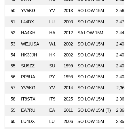
50
YV5KG
YV
2013
SO LOW 15M
2,563,
51
L44DX
LU
2003
SO LOW 15M
2,475,
52
HA4XH
HA
2012
SA LOW 15M
2,442,
53
WE1USA
W1
2002
SO LOW 15M
2,408,
54
HK3JJH
HK
2002
SO LOW 15M
2,407,
55
SU9ZZ
SU
1999
SO LOW 15M
2,406,
56
PP5UA
PY
1998
SO LOW 15M
2,404,
57
YV5KG
YV
2014
SO LOW 15M
2,369,
58
IT9STX
IT9
2025
SO LOW 15M
2,363,
59
EA7RU
EA
2011
SO LOW 15M (T)
2,360,
60
LU4DX
LU
2006
SO LOW 15M
2,358,