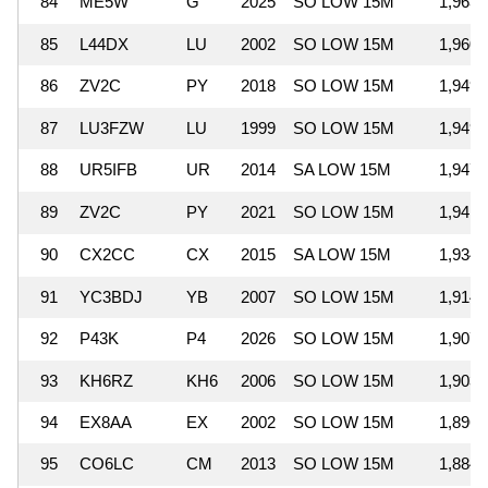
84
ME5W
G
2025
SO LOW 15M
1,963,
85
L44DX
LU
2002
SO LOW 15M
1,960,
86
ZV2C
PY
2018
SO LOW 15M
1,949,
87
LU3FZW
LU
1999
SO LOW 15M
1,949,
88
UR5IFB
UR
2014
SA LOW 15M
1,947,
89
ZV2C
PY
2021
SO LOW 15M
1,941,
90
CX2CC
CX
2015
SA LOW 15M
1,934,
91
YC3BDJ
YB
2007
SO LOW 15M
1,914,
92
P43K
P4
2026
SO LOW 15M
1,907,
93
KH6RZ
KH6
2006
SO LOW 15M
1,903,
94
EX8AA
EX
2002
SO LOW 15M
1,896,
95
CO6LC
CM
2013
SO LOW 15M
1,884,