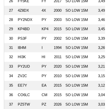
26
FY5KE
FY
2017
SO LOW 15M
3,494,
27
4Z8DX
4X
2000
SO LOW 15M
3,492,
28
PY2NDX
PY
2003
SO LOW 15M
3,465,
29
KP4BD
KP4
2015
SO LOW 15M
3,455,
30
PS3F
PY
2002
SO LOW 15M
3,395,
31
IB4M
I
1994
SO LOW 15M
3,269,
32
HI3K
HI
2011
SO LOW 15M
3,250,
33
PY2UD
PY
2020
SO LOW 15M
3,215,
34
ZV2C
PY
2010
SO LOW 15M
3,155,
35
EE7Y
EA
2015
SO LOW 15M
3,122,
36
CO6LC
CM
2015
SO LOW 15M
3,046,
37
PZ5TW
PZ
2026
SO LOW 15M
3,031,