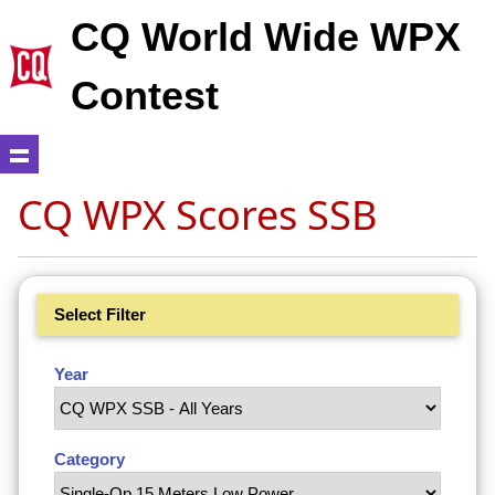
CQ World Wide WPX
Contest
CQ WPX Scores SSB
Select Filter
Year
Category