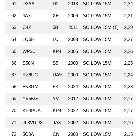
61
D3AA
D2
2013
SO LOW 15M
2,341,
62
4A7L
XE
2006
SO LOW 15M
2,312,
63
C4Z
5B
2011
SO LOW 15M (T)
2,292,
64
LQ5H
LU
2008
SO LOW 15M
2,277,
65
WP3C
KP4
2005
SO LOW 15M
2,261,
66
S58N
S5
2000
SO LOW 15M
2,255,
67
RZ9UC
UA9
2000
SO LOW 15M
2,240,
68
FK8GM
FK
2024
SO LOW 15M
2,231,
69
YV5KG
YV
2012
SO LOW 15M
2,177,
70
KP4PUA
KP4
2022
SO LOW 15M
2,172,
71
JL3VUL/3
JA3
2002
SO LOW 15M
2,161,
72
5C8A
CN
2000
SO LOW 15M
2,153,