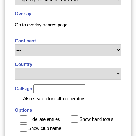
Overlay
Go to
overlay scores page
Continent
Country
Callsign
Also search for call in operators
Options
Hide late entries
Show band totals
Show club name