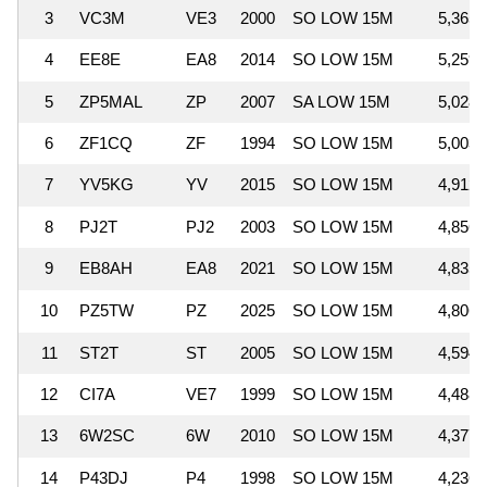
3
VC3M
VE3
2000
SO LOW 15M
5,365,
4
EE8E
EA8
2014
SO LOW 15M
5,259,
5
ZP5MAL
ZP
2007
SA LOW 15M
5,028,
6
ZF1CQ
ZF
1994
SO LOW 15M
5,003,
7
YV5KG
YV
2015
SO LOW 15M
4,912,
8
PJ2T
PJ2
2003
SO LOW 15M
4,856,
9
EB8AH
EA8
2021
SO LOW 15M
4,835,
10
PZ5TW
PZ
2025
SO LOW 15M
4,806,
11
ST2T
ST
2005
SO LOW 15M
4,594,
12
CI7A
VE7
1999
SO LOW 15M
4,488,
13
6W2SC
6W
2010
SO LOW 15M
4,377,
14
P43DJ
P4
1998
SO LOW 15M
4,236,