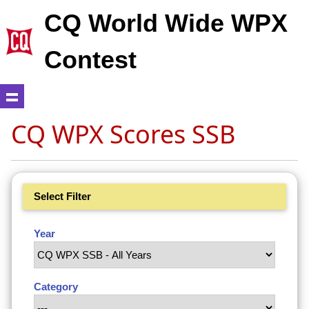
CQ World Wide WPX
Contest
CQ WPX Scores SSB
Select Filter
Year
Category