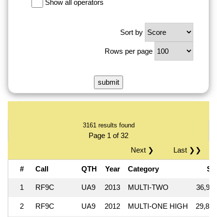
Show all operators
Sort by
Rows per page
3161 results found
Page 1 of 32
Next ❯
Last ❯❯
#
Call
QTH
Year
Category
Sc
1
RF9C
UA9
2013
MULTI-TWO
36,911
2
RF9C
UA9
2012
MULTI-ONE HIGH
29,872