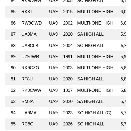
84
RK9CWW
UA9
2005
SO HIGH ALL
6,197
85
RK8T
UA9
2015
MULTI-ONE HIGH
6,096
86
RW9OWD
UA9
2002
MULTI-ONE HIGH
6,003
87
UA9MA
UA9
2020
SA HIGH ALL
5,983
88
UA9CLB
UA9
2004
SO HIGH ALL
5,936
89
UZ9JWR
UA9
1991
MULTI-ONE HIGH
5,907
90
RK9CZO
UA9
2003
MULTI-ONE HIGH
5,894
91
RT8U
UA9
2020
SA HIGH ALL
5,890
92
RK9CWW
UA9
1997
MULTI-ONE HIGH
5,858
93
RM8A
UA9
2020
SA HIGH ALL
5,762
94
UA9MA
UA9
2023
SO HIGH ALL (C)
5,743
95
RC9O
UA9
2026
SO HIGH ALL
5,729