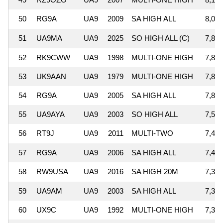
50
RG9A
UA9
2009
SA HIGH ALL
8,038
51
UA9MA
UA9
2025
SO HIGH ALL (C)
7,895
52
RK9CWW
UA9
1998
MULTI-ONE HIGH
7,844
53
UK9AAN
UA9
1979
MULTI-ONE HIGH
7,819
54
RG9A
UA9
2005
SA HIGH ALL
7,808
55
UA9AYA
UA9
2003
SO HIGH ALL
7,563
56
RT9J
UA9
2011
MULTI-TWO
7,473
57
RG9A
UA9
2006
SA HIGH ALL
7,470
58
RW9USA
UA9
2016
SA HIGH 20M
7,380
59
UA9AM
UA9
2003
SA HIGH ALL
7,366
60
UX9C
UA9
1992
MULTI-ONE HIGH
7,335