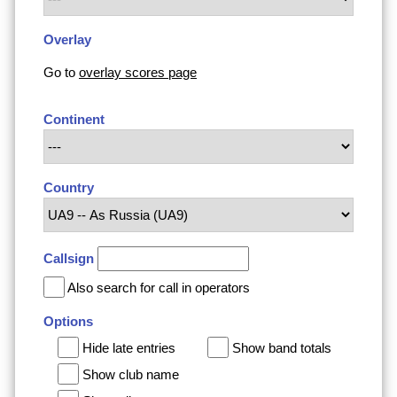
Overlay
Go to
overlay scores page
Continent
Country
Callsign
Also search for call in operators
Options
Hide late entries
Show band totals
Show club name