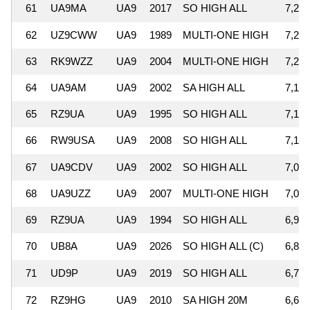
61
UA9MA
UA9
2017
SO HIGH ALL
7,290
62
UZ9CWW
UA9
1989
MULTI-ONE HIGH
7,265
63
RK9WZZ
UA9
2004
MULTI-ONE HIGH
7,230
64
UA9AM
UA9
2002
SA HIGH ALL
7,144
65
RZ9UA
UA9
1995
SO HIGH ALL
7,142
66
RW9USA
UA9
2008
SO HIGH ALL
7,102
67
UA9CDV
UA9
2002
SO HIGH ALL
7,072
68
UA9UZZ
UA9
2007
MULTI-ONE HIGH
7,023
69
RZ9UA
UA9
1994
SO HIGH ALL
6,972
70
UB8A
UA9
2026
SO HIGH ALL (C)
6,855
71
UD9P
UA9
2019
SO HIGH ALL
6,744
72
RZ9HG
UA9
2010
SA HIGH 20M
6,680