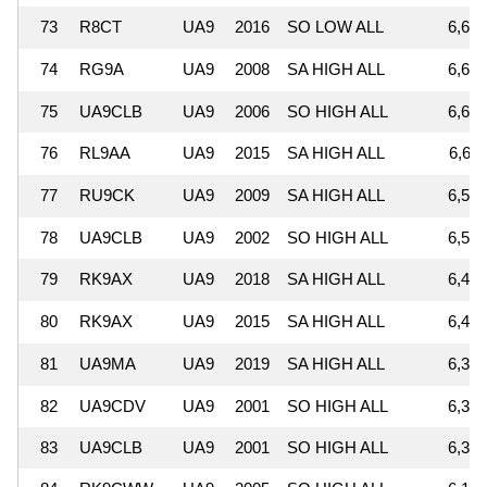
73
R8CT
UA9
2016
SO LOW ALL
6,664
74
RG9A
UA9
2008
SA HIGH ALL
6,656
75
UA9CLB
UA9
2006
SO HIGH ALL
6,638
76
RL9AA
UA9
2015
SA HIGH ALL
6,611
77
RU9CK
UA9
2009
SA HIGH ALL
6,552
78
UA9CLB
UA9
2002
SO HIGH ALL
6,512
79
RK9AX
UA9
2018
SA HIGH ALL
6,476
80
RK9AX
UA9
2015
SA HIGH ALL
6,428
81
UA9MA
UA9
2019
SA HIGH ALL
6,360
82
UA9CDV
UA9
2001
SO HIGH ALL
6,326
83
UA9CLB
UA9
2001
SO HIGH ALL
6,309