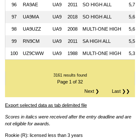
96
RA9AE
UA9
2011
SO HIGH ALL
5,718
97
UA9MA
UA9
2018
SO HIGH ALL
5,695
98
UA9UZZ
UA9
2008
MULTI-ONE HIGH
5,678
99
RN9CM
UA9
2011
SA HIGH ALL
5,529
100
UZ9CWW
UA9
1988
MULTI-ONE HIGH
5,348
3161 results found
Page 1 of 32
Next ❯
Last ❯❯
Export selected data as tab delimited file
Scores in italics were received after the entry deadline and are
not eligible for awards.
Rookie (R): licensed less than 3 years