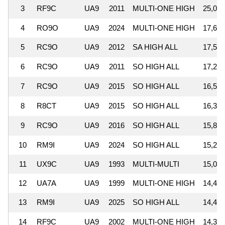
3
RF9C
UA9
2011
MULTI-ONE HIGH
25,051
4
RO9O
UA9
2024
MULTI-ONE HIGH
17,637
5
RC9O
UA9
2012
SA HIGH ALL
17,536
6
RC9O
UA9
2011
SO HIGH ALL
17,252
7
RC9O
UA9
2015
SO HIGH ALL
16,557
8
R8CT
UA9
2015
SO HIGH ALL
16,300
9
RC9O
UA9
2016
SO HIGH ALL
15,827
10
RM9I
UA9
2024
SO HIGH ALL
15,229
11
UX9C
UA9
1993
MULTI-MULTI
15,078
12
UA7A
UA9
1999
MULTI-ONE HIGH
14,441
13
RM9I
UA9
2025
SO HIGH ALL
14,422
14
RF9C
UA9
2002
MULTI-ONE HIGH
14,366