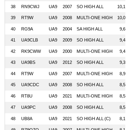
38
RN9CWJ
UA9
2007
SO HIGH ALL
10,155
39
RT9W
UA9
2008
MULTI-ONE HIGH
10,009
40
RG9A
UA9
2004
SA HIGH ALL
9,638
41
UA9CLB
UA9
2009
SO HIGH ALL
9,482
42
RK9CWW
UA9
2000
MULTI-ONE HIGH
9,438
43
UA9BS
UA9
2012
SO HIGH ALL
9,356
44
RT9W
UA9
2007
MULTI-ONE HIGH
8,944
45
UA9CDC
UA9
2008
SO HIGH ALL
8,574
46
RT8U
UA9
2021
MULTI-ONE HIGH
8,533
47
UA9PC
UA9
2008
SO HIGH ALL
8,520
48
UB8A
UA9
2021
SO HIGH ALL (C)
8,173
49
RZ9OZO
UA9
2007
MULTI-ONE HIGH
8,159