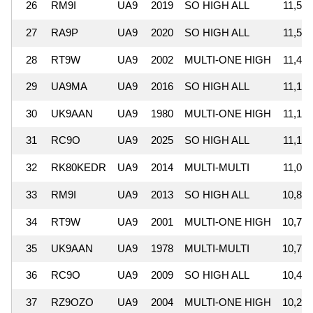
26
RM9I
UA9
2019
SO HIGH ALL
11,531
27
RA9P
UA9
2020
SO HIGH ALL
11,502
28
RT9W
UA9
2002
MULTI-ONE HIGH
11,419
29
UA9MA
UA9
2016
SO HIGH ALL
11,166
30
UK9AAN
UA9
1980
MULTI-ONE HIGH
11,152
31
RC9O
UA9
2025
SO HIGH ALL
11,136
32
RK80KEDR
UA9
2014
MULTI-MULTI
11,056
33
RM9I
UA9
2013
SO HIGH ALL
10,820
34
RT9W
UA9
2001
MULTI-ONE HIGH
10,768
35
UK9AAN
UA9
1978
MULTI-MULTI
10,702
36
RC9O
UA9
2009
SO HIGH ALL
10,441
37
RZ9OZO
UA9
2004
MULTI-ONE HIGH
10,289