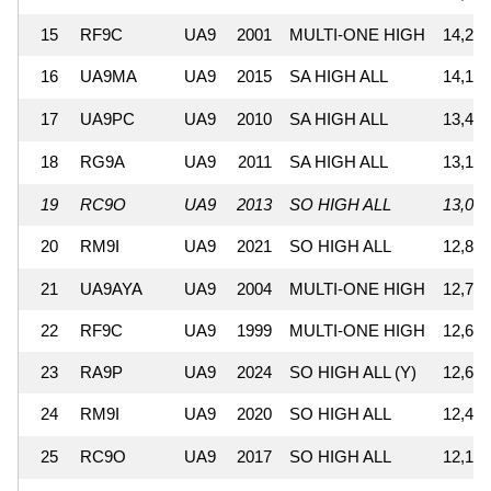
15
RF9C
UA9
2001
MULTI-ONE HIGH
14,207
16
UA9MA
UA9
2015
SA HIGH ALL
14,137
17
UA9PC
UA9
2010
SA HIGH ALL
13,462
18
RG9A
UA9
2011
SA HIGH ALL
13,166
19
RC9O
UA9
2013
SO HIGH ALL
13,080
20
RM9I
UA9
2021
SO HIGH ALL
12,818
21
UA9AYA
UA9
2004
MULTI-ONE HIGH
12,712
22
RF9C
UA9
1999
MULTI-ONE HIGH
12,689
23
RA9P
UA9
2024
SO HIGH ALL (Y)
12,666
24
RM9I
UA9
2020
SO HIGH ALL
12,437
25
RC9O
UA9
2017
SO HIGH ALL
12,107