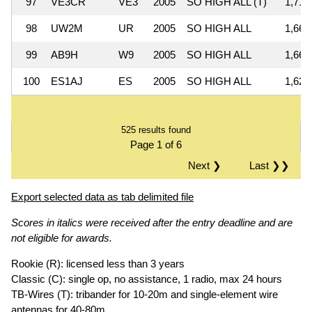
97
VE3CR
VE3
2005
SO HIGH ALL (T)
1,710
98
UW2M
UR
2005
SO HIGH ALL
1,667
99
AB9H
W9
2005
SO HIGH ALL
1,664
100
ES1AJ
ES
2005
SO HIGH ALL
1,628
525 results found
Page 1 of 6
Next ❯
Last ❯❯
Export selected data as tab delimited file
Scores in italics were received after the entry deadline and are
not eligible for awards.
Rookie (R): licensed less than 3 years
Classic (C): single op, no assistance, 1 radio, max 24 hours
TB-Wires (T): tribander for 10-20m and single-element wire
antennas for 40-80m