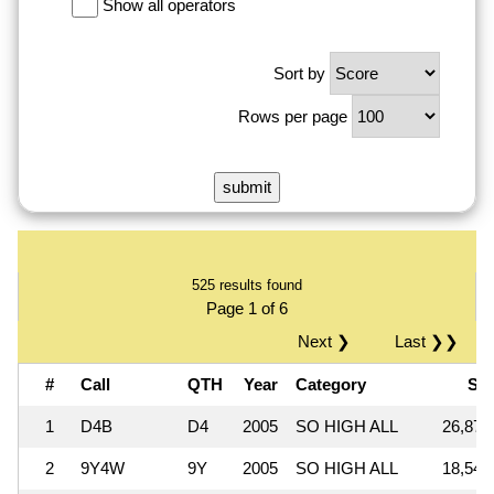
Show all operators
Sort by
Rows per page
525 results found
Page 1 of 6
Next ❯
Last ❯❯
#
Call
QTH
Year
Category
Sc
1
D4B
D4
2005
SO HIGH ALL
26,871
2
9Y4W
9Y
2005
SO HIGH ALL
18,548