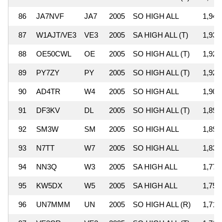
86
JA7NVF
JA7
2005
SO HIGH ALL
1,946
87
W1AJT/VE3
VE3
2005
SA HIGH ALL (T)
1,935
88
OE50CWL
OE
2005
SO HIGH ALL (T)
1,926
89
PY7ZY
PY
2005
SO HIGH ALL (T)
1,923
90
AD4TR
W4
2005
SO HIGH ALL
1,904
91
DF3KV
DL
2005
SO HIGH ALL (T)
1,895
92
SM3W
SM
2005
SO HIGH ALL
1,890
93
N7TT
W7
2005
SO HIGH ALL
1,836
94
NN3Q
W3
2005
SA HIGH ALL
1,775
95
KW5DX
W5
2005
SA HIGH ALL
1,757
96
UN7MMM
UN
2005
SO HIGH ALL (R)
1,718