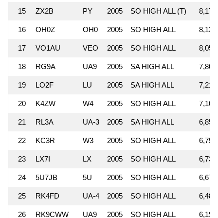
15
ZX2B
PY
2005
SO HIGH ALL (T)
8,174
16
OH0Z
OH0
2005
SO HIGH ALL
8,130
17
VO1AU
VEO
2005
SO HIGH ALL
8,056
18
RG9A
UA9
2005
SA HIGH ALL
7,808
19
LO2F
LU
2005
SA HIGH ALL
7,215
20
K4ZW
W4
2005
SO HIGH ALL
7,107
21
RL3A
UA-3
2005
SA HIGH ALL
6,857
22
KC3R
W3
2005
SO HIGH ALL
6,758
23
LX7I
LX
2005
SO HIGH ALL
6,739
24
5U7JB
5U
2005
SO HIGH ALL
6,679
25
RK4FD
UA-4
2005
SO HIGH ALL
6,480
26
RK9CWW
UA9
2005
SO HIGH ALL
6,197