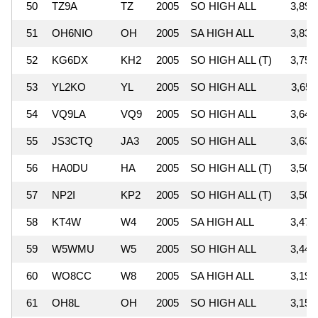
50
TZ9A
TZ
2005
SO HIGH ALL
3,891
51
OH6NIO
OH
2005
SA HIGH ALL
3,836
52
KG6DX
KH2
2005
SO HIGH ALL (T)
3,754
53
YL2KO
YL
2005
SO HIGH ALL
3,650
54
VQ9LA
VQ9
2005
SO HIGH ALL
3,644
55
JS3CTQ
JA3
2005
SO HIGH ALL
3,631
56
HA0DU
HA
2005
SO HIGH ALL (T)
3,509
57
NP2I
KP2
2005
SO HIGH ALL (T)
3,501
58
KT4W
W4
2005
SA HIGH ALL
3,470
59
W5WMU
W5
2005
SO HIGH ALL
3,448
60
WO8CC
W8
2005
SA HIGH ALL
3,191
61
OH8L
OH
2005
SO HIGH ALL
3,152