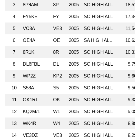
3
8P9AM
8P
2005
SO HIGH ALL
18,516
4
FY5KE
FY
2005
SO HIGH ALL
17,344
5
VC3A
VE3
2005
SO HIGH ALL
11,545
6
OE4A
OE
2005
SA HIGH ALL
10,628
7
8R1K
8R
2005
SO HIGH ALL
10,330
8
DL6FBL
DL
2005
SO HIGH ALL
9,750
9
WP2Z
KP2
2005
SO HIGH ALL
9,609
10
S58A
S5
2005
SO HIGH ALL
9,561
11
OK1RI
OK
2005
SO HIGH ALL
9,330
12
KQ2M/1
W1
2005
SO HIGH ALL
9,089
13
WK4R
W4
2005
SO HIGH ALL
8,883
14
VE3DZ
VE3
2005
SO HIGH ALL
8,291