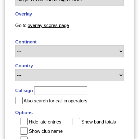
Overlay
Go to
overlay scores page
Continent
Country
Callsign
Also search for call in operators
Options
Hide late entries
Show band totals
Show club name