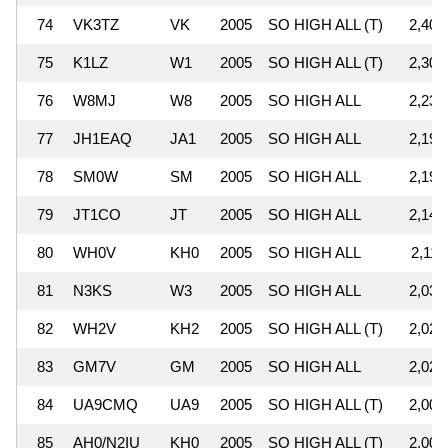
74
VK3TZ
VK
2005
SO HIGH ALL (T)
2,402
75
K1LZ
W1
2005
SO HIGH ALL (T)
2,303
76
W8MJ
W8
2005
SO HIGH ALL
2,235
77
JH1EAQ
JA1
2005
SO HIGH ALL
2,197
78
SM0W
SM
2005
SO HIGH ALL
2,193
79
JT1CO
JT
2005
SO HIGH ALL
2,149
80
WH0V
KH0
2005
SO HIGH ALL
2,111
81
N3KS
W3
2005
SO HIGH ALL
2,034
82
WH2V
KH2
2005
SO HIGH ALL (T)
2,027
83
GM7V
GM
2005
SO HIGH ALL
2,020
84
UA9CMQ
UA9
2005
SO HIGH ALL (T)
2,007
85
AH0/N2IU
KH0
2005
SO HIGH ALL (T)
2,006