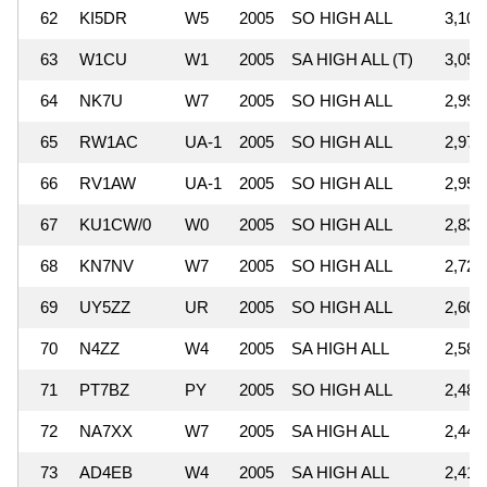
62
KI5DR
W5
2005
SO HIGH ALL
3,105
63
W1CU
W1
2005
SA HIGH ALL (T)
3,053
64
NK7U
W7
2005
SO HIGH ALL
2,995
65
RW1AC
UA-1
2005
SO HIGH ALL
2,973
66
RV1AW
UA-1
2005
SO HIGH ALL
2,956
67
KU1CW/0
W0
2005
SO HIGH ALL
2,834
68
KN7NV
W7
2005
SO HIGH ALL
2,721
69
UY5ZZ
UR
2005
SO HIGH ALL
2,601
70
N4ZZ
W4
2005
SA HIGH ALL
2,586
71
PT7BZ
PY
2005
SO HIGH ALL
2,487
72
NA7XX
W7
2005
SA HIGH ALL
2,449
73
AD4EB
W4
2005
SA HIGH ALL
2,415