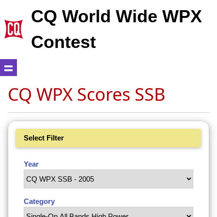
CQ World Wide WPX
Contest
CQ WPX Scores SSB
Select Filter
Year
Category