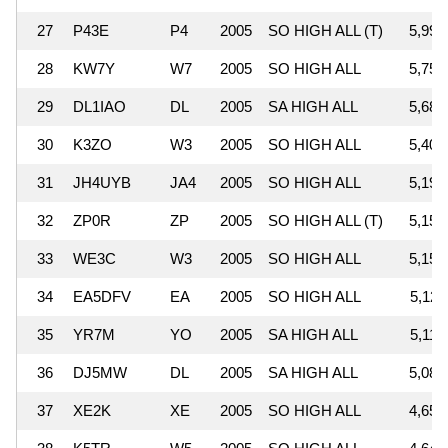
27
P43E
P4
2005
SO HIGH ALL (T)
5,996
28
KW7Y
W7
2005
SO HIGH ALL
5,751
29
DL1IAO
DL
2005
SA HIGH ALL
5,687
30
K3ZO
W3
2005
SO HIGH ALL
5,400
31
JH4UYB
JA4
2005
SO HIGH ALL
5,197
32
ZP0R
ZP
2005
SO HIGH ALL (T)
5,159
33
WE3C
W3
2005
SO HIGH ALL
5,155
34
EA5DFV
EA
2005
SO HIGH ALL
5,128
35
YR7M
YO
2005
SA HIGH ALL
5,112
36
DJ5MW
DL
2005
SA HIGH ALL
5,089
37
XE2K
XE
2005
SO HIGH ALL
4,655