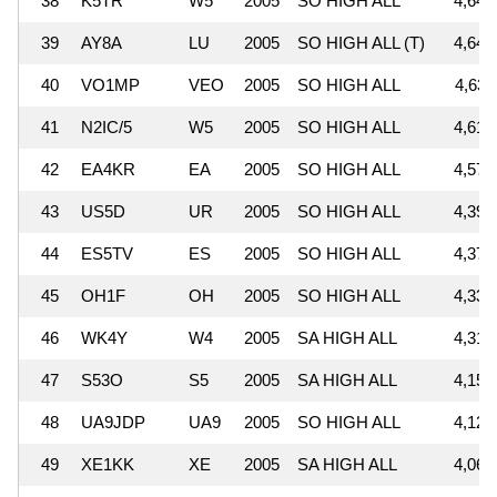
38
K5TR
W5
2005
SO HIGH ALL
4,645
39
AY8A
LU
2005
SO HIGH ALL (T)
4,641
40
VO1MP
VEO
2005
SO HIGH ALL
4,636
41
N2IC/5
W5
2005
SO HIGH ALL
4,610
42
EA4KR
EA
2005
SO HIGH ALL
4,577
43
US5D
UR
2005
SO HIGH ALL
4,395
44
ES5TV
ES
2005
SO HIGH ALL
4,372
45
OH1F
OH
2005
SO HIGH ALL
4,331
46
WK4Y
W4
2005
SA HIGH ALL
4,313
47
S53O
S5
2005
SA HIGH ALL
4,151
48
UA9JDP
UA9
2005
SO HIGH ALL
4,125
49
XE1KK
XE
2005
SA HIGH ALL
4,068