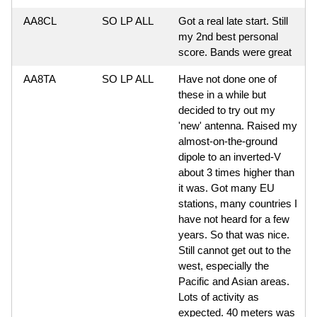
AA8CL
SO LP ALL
Got a real late start. Still
my 2nd best personal
score. Bands were great
AA8TA
SO LP ALL
Have not done one of
these in a while but
decided to try out my
'new' antenna. Raised my
almost-on-the-ground
dipole to an inverted-V
about 3 times higher than
it was. Got many EU
stations, many countries I
have not heard for a few
years. So that was nice.
Still cannot get out to the
west, especially the
Pacific and Asian areas.
Lots of activity as
expected. 40 meters was