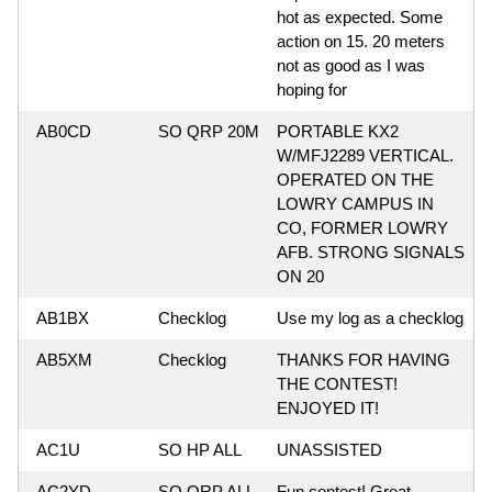
hot as expected. Some
action on 15. 20 meters
not as good as I was
hoping for
AB0CD
SO QRP 20M
PORTABLE KX2
W/MFJ2289 VERTICAL.
OPERATED ON THE
LOWRY CAMPUS IN
CO, FORMER LOWRY
AFB. STRONG SIGNALS
ON 20
AB1BX
Checklog
Use my log as a checklog
AB5XM
Checklog
THANKS FOR HAVING
THE CONTEST!
ENJOYED IT!
AC1U
SO HP ALL
UNASSISTED
AC2YD
SO QRP ALL
Fun contest! Great