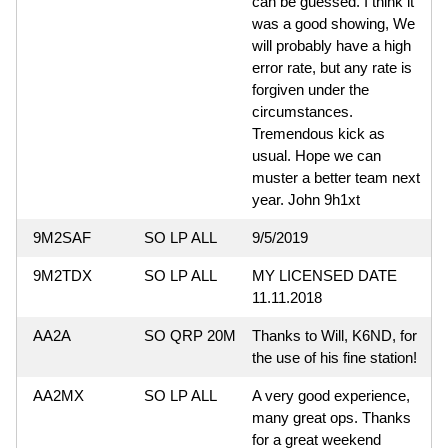
can be guessed. I think it
was a good showing, We
will probably have a high
error rate, but any rate is
forgiven under the
circumstances.
Tremendous kick as
usual. Hope we can
muster a better team next
year. John 9h1xt
9M2SAF
SO LP ALL
9/5/2019
9M2TDX
SO LP ALL
MY LICENSED DATE
11.11.2018
AA2A
SO QRP 20M
Thanks to Will, K6ND, for
the use of his fine station!
AA2MX
SO LP ALL
A very good experience,
many great ops. Thanks
for a great weekend