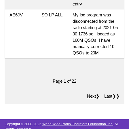
entry
AE6JV
SO LP ALL
My log program was
disconnected from the
radio starting at 2021-05-
30 1736 so I logged as
160M QSOs. I have
manually corrected 10
QSOs to 20M
Page 1 of 22
Next❯
Last❯❯
Copyright © 2000-2026
World Wide Radio Operators Foundation, Inc.
. All