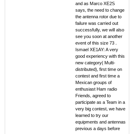
and as Marco XE2S
says, the need to change
the antenna rotor due to
failure was carried out
successfully, we will also
see you soon at another
event of this size 73 .
Ismael XE1AY: A very
good experiency with this
new category( Multi-
distributed), first time on
contest and first time a
Mexican groups of
enthusiast Ham radio
Friends, agreed to
participate as a Team in a
very big contest, we have
learned to try our
equipments and antennas
previous a days before