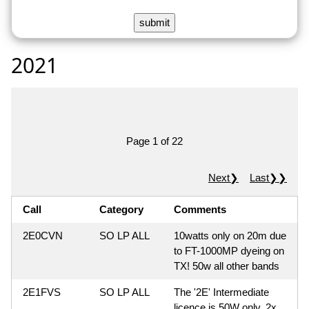
2021
Page 1 of 22
Next❯
Last❯❯
Call
Category
Comments
2E0CVN
SO LP ALL
10watts only on 20m due
to FT-1000MP dyeing on
TX! 50w all other bands
2E1FVS
SO LP ALL
The '2E' Intermediate
licence is 50W only, 2x