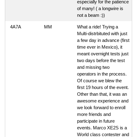
especially for the patience
of many! ( a longwire is
not a beam :))
4A7A
MM
What a ride! Trying a
Multi-distrbituted with just
a few day in advance (first
time ever in Mexico), it
meant overnight tests just
two days before the test
and missing two
operators in the process.
Of course we blew the
first 19 hours of the event.
Other than that, it was an
awesome experience and
we look forward to enroll
more friends and
participate in future
events. Marco XE2S is a
World class contester and