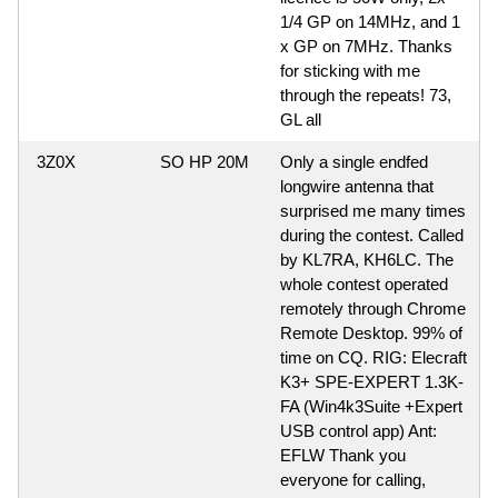
1/4 GP on 14MHz, and 1
x GP on 7MHz. Thanks
for sticking with me
through the repeats! 73,
GL all
3Z0X
SO HP 20M
Only a single endfed
longwire antenna that
surprised me many times
during the contest. Called
by KL7RA, KH6LC. The
whole contest operated
remotely through Chrome
Remote Desktop. 99% of
time on CQ. RIG: Elecraft
K3+ SPE-EXPERT 1.3K-
FA (Win4k3Suite +Expert
USB control app) Ant:
EFLW Thank you
everyone for calling,