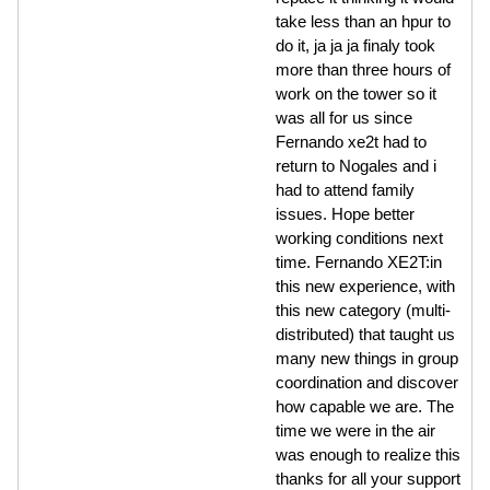
take less than an hpur to
do it, ja ja ja finaly took
more than three hours of
work on the tower so it
was all for us since
Fernando xe2t had to
return to Nogales and i
had to attend family
issues. Hope better
working conditions next
time. Fernando XE2T:in
this new experience, with
this new category (multi-
distributed) that taught us
many new things in group
coordination and discover
how capable we are. The
time we were in the air
was enough to realize this
thanks for all your support