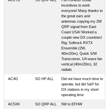
incentives to work
everyone! Many thanks to
the great ears and
antennas copying my 2W
QRP signal from East
Coast USA! Worked a
couple new DX countries!
Rig: Softrock RXTX
Ensemble (2W,
40m/20m), Quisk S/W
Transceiver, 1/4-wave fan
vertical (40m/20m), 32
radials
AC4G
SO HP ALL
Did not have much time to
operate, but did S&P for
DX stations in my short
operating time
AC5XK
SO QRP ALL
5W to EFHW