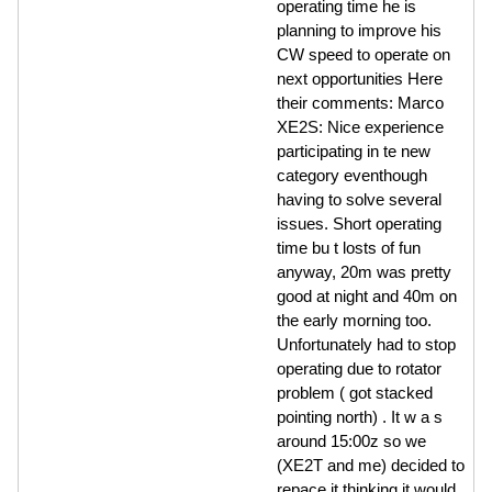
operating time he is
planning to improve his
CW speed to operate on
next opportunities Here
their comments: Marco
XE2S: Nice experience
participating in te new
category eventhough
having to solve several
issues. Short operating
time bu t losts of fun
anyway, 20m was pretty
good at night and 40m on
the early morning too.
Unfortunately had to stop
operating due to rotator
problem ( got stacked
pointing north) . It w a s
around 15:00z so we
(XE2T and me) decided to
repace it thinking it would