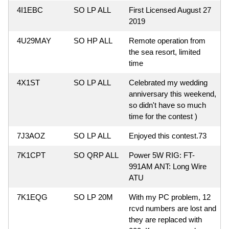
4I1EBC
SO LP ALL
First Licensed August 27
2019
4U29MAY
SO HP ALL
Remote operation from
the sea resort, limited
time
4X1ST
SO LP ALL
Celebrated my wedding
anniversary this weekend,
so didn't have so much
time for the contest )
7J3AOZ
SO LP ALL
Enjoyed this contest.73
7K1CPT
SO QRP ALL
Power 5W RIG: FT-
991AM ANT: Long Wire
ATU
7K1EQG
SO LP 20M
With my PC problem, 12
rcvd numbers are lost and
they are replaced with