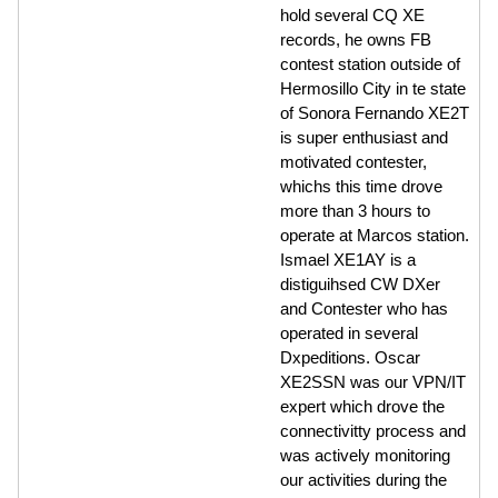
hold several CQ XE
records, he owns FB
contest station outside of
Hermosillo City in te state
of Sonora Fernando XE2T
is super enthusiast and
motivated contester,
whichs this time drove
more than 3 hours to
operate at Marcos station.
Ismael XE1AY is a
distiguihsed CW DXer
and Contester who has
operated in several
Dxpeditions. Oscar
XE2SSN was our VPN/IT
expert which drove the
connectivitty process and
was actively monitoring
our activities during the