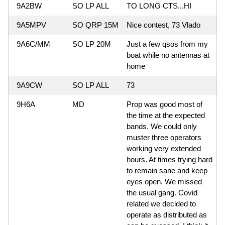
9A2BW
SO LP ALL
TO LONG CTS...HI
9A5MPV
SO QRP 15M
Nice contest, 73 Vlado
9A6C/MM
SO LP 20M
Just a few qsos from my
boat while no antennas at
home
9A9CW
SO LP ALL
73
9H6A
MD
Prop was good most of
the time at the expected
bands. We could only
muster three operators
working very extended
hours. At times trying hard
to remain sane and keep
eyes open. We missed
the usual gang. Covid
related we decided to
operate as distributed as