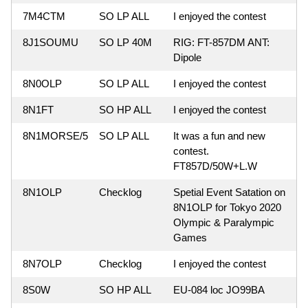
7M4CTM
SO LP ALL
I enjoyed the contest
8J1SOUMU
SO LP 40M
RIG: FT-857DM ANT:
Dipole
8N0OLP
SO LP ALL
I enjoyed the contest
8N1FT
SO HP ALL
I enjoyed the contest
8N1MORSE/5
SO LP ALL
It was a fun and new
contest.
FT857D/50W+L.W
8N1OLP
Checklog
Spetial Event Satation on
8N1OLP for Tokyo 2020
Olympic & Paralympic
Games
8N7OLP
Checklog
I enjoyed the contest
8S0W
SO HP ALL
EU-084 loc JO99BA