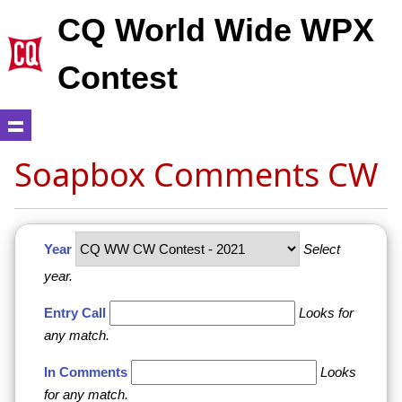
CQ World Wide WPX
Contest
Soapbox Comments CW
Year
Select
year.
Entry Call
Looks for
any match.
In Comments
Looks
for any match.