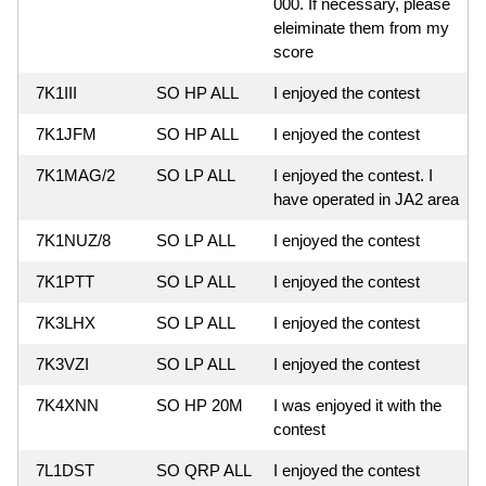
000. If necessary, please
eleiminate them from my
score
7K1III
SO HP ALL
I enjoyed the contest
7K1JFM
SO HP ALL
I enjoyed the contest
7K1MAG/2
SO LP ALL
I enjoyed the contest. I
have operated in JA2 area
7K1NUZ/8
SO LP ALL
I enjoyed the contest
7K1PTT
SO LP ALL
I enjoyed the contest
7K3LHX
SO LP ALL
I enjoyed the contest
7K3VZI
SO LP ALL
I enjoyed the contest
7K4XNN
SO HP 20M
I was enjoyed it with the
contest
7L1DST
SO QRP ALL
I enjoyed the contest