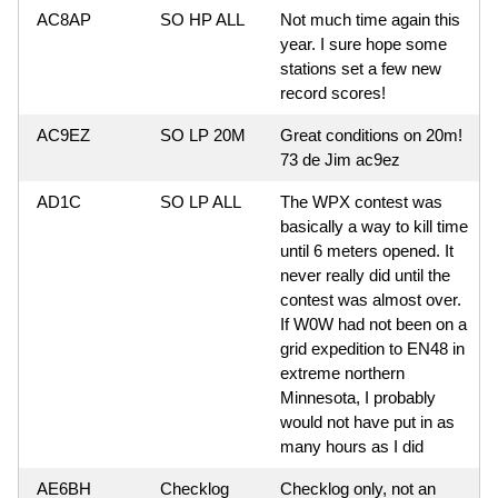
AC8AP
SO HP ALL
Not much time again this
year. I sure hope some
stations set a few new
record scores!
AC9EZ
SO LP 20M
Great conditions on 20m!
73 de Jim ac9ez
AD1C
SO LP ALL
The WPX contest was
basically a way to kill time
until 6 meters opened. It
never really did until the
contest was almost over.
If W0W had not been on a
grid expedition to EN48 in
extreme northern
Minnesota, I probably
would not have put in as
many hours as I did
AE6BH
Checklog
Checklog only, not an