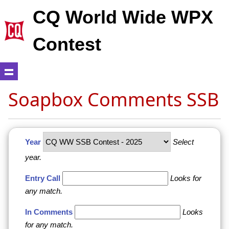
CQ World Wide WPX
Contest
Soapbox Comments SSB
Year
Select
year.
Entry Call
Looks for
any match.
In Comments
Looks
for any match.