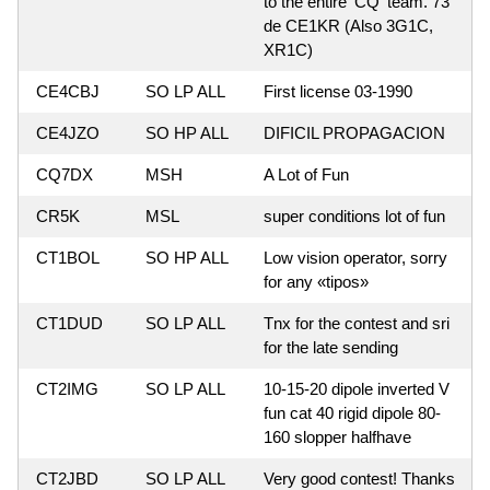
to the entire 'CQ' team. 73
de CE1KR (Also 3G1C,
XR1C)
CE4CBJ
SO LP ALL
First license 03-1990
CE4JZO
SO HP ALL
DIFICIL PROPAGACION
CQ7DX
MSH
A Lot of Fun
CR5K
MSL
super conditions lot of fun
CT1BOL
SO HP ALL
Low vision operator, sorry
for any «tipos»
CT1DUD
SO LP ALL
Tnx for the contest and sri
for the late sending
CT2IMG
SO LP ALL
10-15-20 dipole inverted V
fun cat 40 rigid dipole 80-
160 slopper halfhave
CT2JBD
SO LP ALL
Very good contest! Thanks