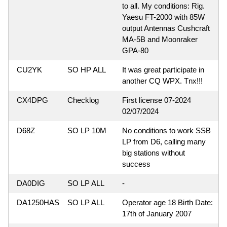
to all. My conditions: Rig.
Yaesu FT-2000 with 85W
output Antennas Cushcraft
MA-5B and Moonraker
GPA-80
CU2YK
SO HP ALL
It was great participate in
another CQ WPX. Tnx!!!
CX4DPG
Checklog
First license 07-2024
02/07/2024
D68Z
SO LP 10M
No conditions to work SSB
LP from D6, calling many
big stations without
success
DA0DIG
SO LP ALL
-
DA1250HAS
SO LP ALL
Operator age 18 Birth Date:
17th of January 2007