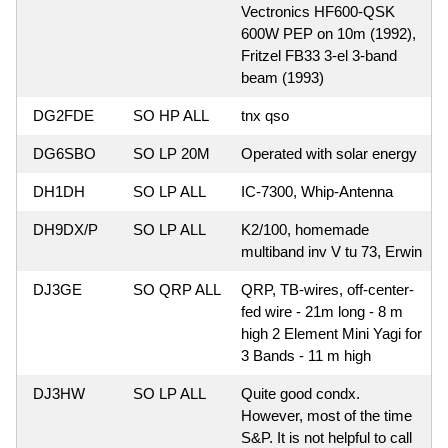
Vectronics HF600-QSK
600W PEP on 10m (1992),
Fritzel FB33 3-el 3-band
beam (1993)
DG2FDE
SO HP ALL
tnx qso
DG6SBO
SO LP 20M
Operated with solar energy
DH1DH
SO LP ALL
IC-7300, Whip-Antenna
DH9DX/P
SO LP ALL
K2/100, homemade
multiband inv V tu 73, Erwin
DJ3GE
SO QRP ALL
QRP, TB-wires, off-center-
fed wire - 21m long - 8 m
high 2 Element Mini Yagi for
3 Bands - 11 m high
DJ3HW
SO LP ALL
Quite good condx.
However, most of the time
S&P. It is not helpful to call