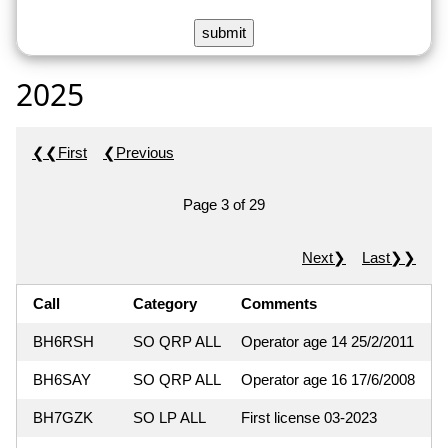
2025
❮❮First
❮Previous
Page 3 of 29
Next❯
Last❯❯
Call
Category
Comments
BH6RSH
SO QRP ALL
Operator age 14 25/2/2011
BH6SAY
SO QRP ALL
Operator age 16 17/6/2008
BH7GZK
SO LP ALL
First license 03-2023