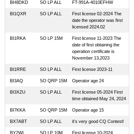
BH8DKD
SO LP ALL
FT-991A-4010EFHW
BI1QXR
SO LP ALL
First license 02-2024 The
date the operator was first
licensed 2024.02
BI1RKA
SO LP 15M
First license 11-2023 The
date of first obtaining the
operation certificate is
November 13,2023
BI1RRE
SO LP ALL
First license 2023-11
BI3AQ
SO QRP 15M
Operator age 24
BI3XZU
SO LP ALL
First license 05-2024 First
time obtained May 24, 2024
BI7KKA
SO QRP 15M
Operator age 15
BX7ABT
SO LP ALL
it's very good CQ Contest!
BY2WL
SO LP 10M
First license 10-2024