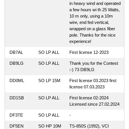
in heavy wind and operated
a few hours wi th 25 Watts,
10 m only, using a 10m
wire, end fed vertical,
wrapped on a glass fiber
pole. Thanks for the nice
experience!
DB7AL
SO LP ALL
First license 12-2023
DB9LG
SO LP ALL
Thank you for the Contest
:-) 73 DB9LG
DD0ML
SO LP 15M
First license 03.2023 first
license 07.03.2023
DD1SB
SO LP ALL
First license 02-2024
Licensed since 27.02.2024
DF3TE
SO LP ALL
-
DF5EN
SO HP 10M
TS-850S (1992), VCI