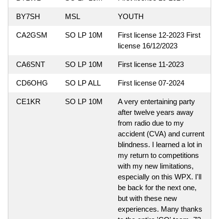
BY7SH
MSL
YOUTH
CA2GSM
SO LP 10M
First license 12-2023 First
license 16/12/2023
CA6SNT
SO LP 10M
First license 11-2023
CD6OHG
SO LP ALL
First license 07-2024
CE1KR
SO LP 10M
A very entertaining party
after twelve years away
from radio due to my
accident (CVA) and current
blindness. I learned a lot in
my return to competitions
with my new limitations,
especially on this WPX. I'll
be back for the next one,
but with these new
experiences. Many thanks