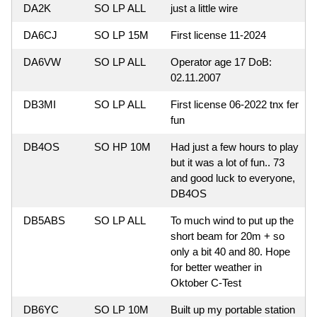
DA2K
SO LP ALL
just a little wire
DA6CJ
SO LP 15M
First license 11-2024
DA6VW
SO LP ALL
Operator age 17 DoB:
02.11.2007
DB3MI
SO LP ALL
First license 06-2022 tnx fer
fun
DB4OS
SO HP 10M
Had just a few hours to play
but it was a lot of fun.. 73
and good luck to everyone,
DB4OS
DB5ABS
SO LP ALL
To much wind to put up the
short beam for 20m + so
only a bit 40 and 80. Hope
for better weather in
Oktober C-Test
DB6YC
SO LP 10M
Built up my portable station