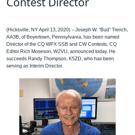
Contest Director
(Hicksville, NY April 13, 2020) – Joseph W. “Bud” Trench,
AA3B, of Boyertown, Pennsylvania, has been named
Director of the CQ WPX SSB and CW Contests, CQ
Editor Rich Moseson, W2VU, announced today. He
succeeds Randy Thompson, K5ZD, who has been
serving as Interim Director.