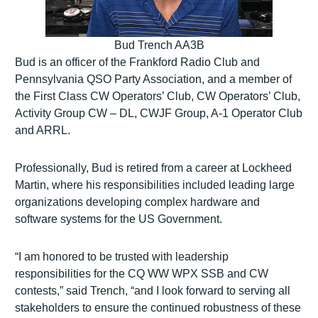
Bud Trench AA3B
Bud is an officer of the Frankford Radio Club and
Pennsylvania QSO Party Association, and a member of
the First Class CW Operators’ Club, CW Operators’ Club,
Activity Group CW – DL, CWJF Group, A-1 Operator Club
and ARRL.
Professionally, Bud is retired from a career at Lockheed
Martin, where his responsibilities included leading large
organizations developing complex hardware and
software systems for the US Government.
“I am honored to be trusted with leadership
responsibilities for the CQ WW WPX SSB and CW
contests,” said Trench, “and I look forward to serving all
stakeholders to ensure the continued robustness of these