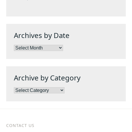
Archives by Date
Archives
by
Date
Archive by Category
Archive
by
Category
CONTACT US