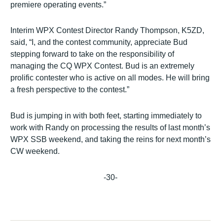
premiere operating events.”
Interim WPX Contest Director Randy Thompson, K5ZD,
said, “I, and the contest community, appreciate Bud
stepping forward to take on the responsibility of
managing the CQ WPX Contest. Bud is an extremely
prolific contester who is active on all modes. He will bring
a fresh perspective to the contest.”
Bud is jumping in with both feet, starting immediately to
work with Randy on processing the results of last month’s
WPX SSB weekend, and taking the reins for next month’s
CW weekend.
-30-