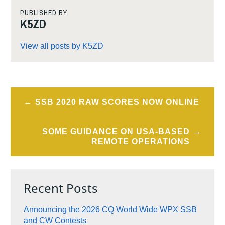
PUBLISHED BY
K5ZD
View all posts by K5ZD
Post
SSB 2020 RAW SCORES NOW ONLINE
navigation
SOME GUIDANCE ON USA-BASED
REMOTE OPERATIONS
Recent Posts
Announcing the 2026 CQ World Wide WPX SSB
and CW Contests