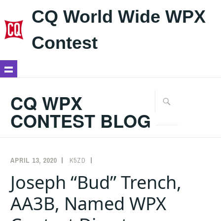
CQ World Wide WPX
Contest
Skip
to
CQ WPX
Search
content
for:
CONTEST BLOG
APRIL 13, 2020
K5ZD
ANNOUNCEMENTS
Joseph “Bud” Trench,
AA3B, Named WPX