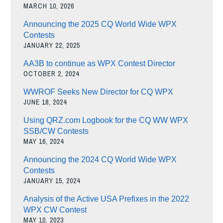
MARCH 10, 2026
Announcing the 2025 CQ World Wide WPX
Contests
JANUARY 22, 2025
AA3B to continue as WPX Contest Director
OCTOBER 2, 2024
WWROF Seeks New Director for CQ WPX
JUNE 18, 2024
Using QRZ.com Logbook for the CQ WW WPX
SSB/CW Contests
MAY 16, 2024
Announcing the 2024 CQ World Wide WPX
Contests
JANUARY 15, 2024
Analysis of the Active USA Prefixes in the 2022
WPX CW Contest
MAY 10, 2023