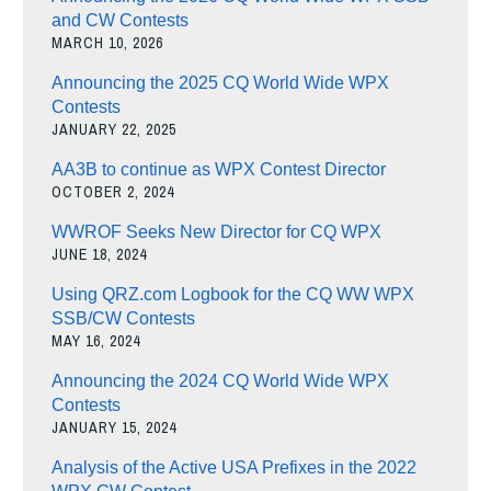
and CW Contests
MARCH 10, 2026
Announcing the 2025 CQ World Wide WPX
Contests
JANUARY 22, 2025
AA3B to continue as WPX Contest Director
OCTOBER 2, 2024
WWROF Seeks New Director for CQ WPX
JUNE 18, 2024
Using QRZ.com Logbook for the CQ WW WPX
SSB/CW Contests
MAY 16, 2024
Announcing the 2024 CQ World Wide WPX
Contests
JANUARY 15, 2024
Analysis of the Active USA Prefixes in the 2022