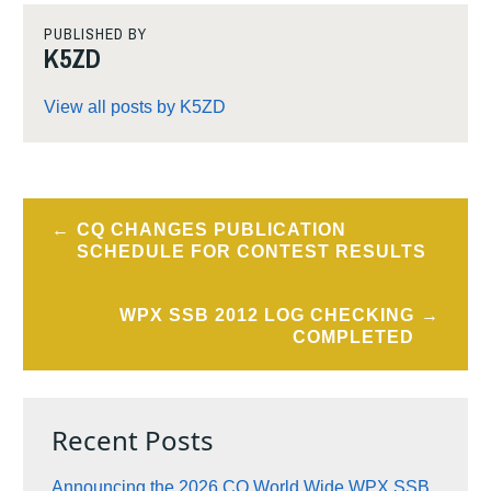
PUBLISHED BY
K5ZD
View all posts by K5ZD
Post
CQ CHANGES PUBLICATION
navigation
SCHEDULE FOR CONTEST RESULTS
WPX SSB 2012 LOG CHECKING
COMPLETED
Recent Posts
Announcing the 2026 CQ World Wide WPX SSB