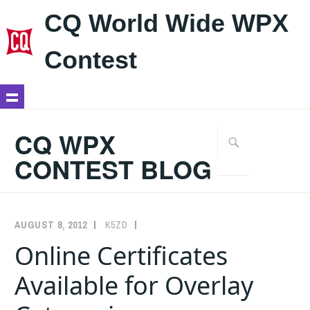
CQ World Wide WPX
Contest
Skip
to
CQ WPX
Search
content
for:
CONTEST BLOG
AUGUST 8, 2012
K5ZD
ANNOUNCEMENTS
Online Certificates
Available for Overlay