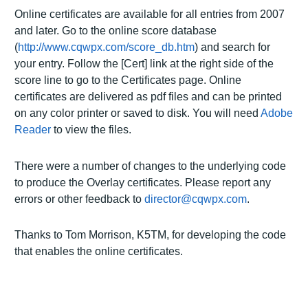
Online certificates are available for all entries from 2007
and later. Go to the online score database
(
http://www.cqwpx.com/score_db.htm
) and search for
your entry. Follow the [Cert] link at the right side of the
score line to go to the Certificates page. Online
certificates are delivered as pdf files and can be printed
on any color printer or saved to disk. You will need
Adobe
Reader
to view the files.
There were a number of changes to the underlying code
to produce the Overlay certificates. Please report any
errors or other feedback to
director@cqwpx.com
.
Thanks to Tom Morrison, K5TM, for developing the code
that enables the online certificates.