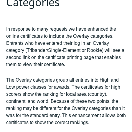
Categories
In response to many requests we have enhanced the
online certificates to include the Overlay categories.
Entrants who have entered their log in an Overlay
category (Tribander/Single-Element or Rookie) will see a
second link on the certificate printing page that enables
them to view their certificate.
The Overlay categories group all entries into High and
Low power classes for awards. The certificates for high
scorers show the ranking for local area (country),
continent, and world. Because of these two points, the
ranking may be different for the Overlay categories than it
was for the standard entry. This enhancement allows both
certificates to show the correct rankings.