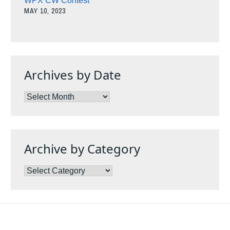
WPX CW Contest
MAY 10, 2023
Archives by Date
Archives
by
Date
Archive by Category
Archive
by
Category