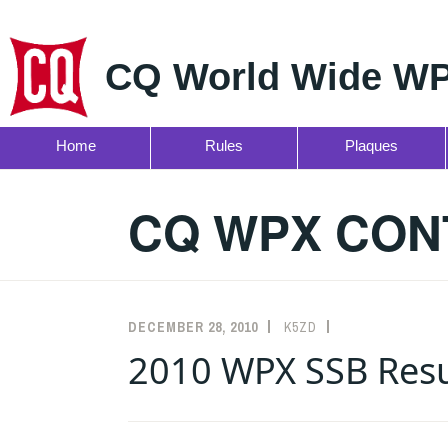
CQ World Wide WP
Home
Rules
Plaques
Skip
to
CQ WPX CON
content
DECEMBER 28, 2010
K5ZD
RESULTS
2010 WPX SSB Resu