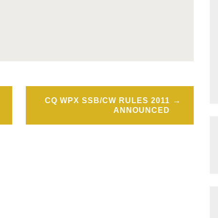
CQ WPX SSB/CW RULES 2011
ANNOUNCED