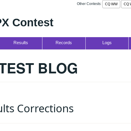
Other Contests:
CQ WW
CQ 
X Contest
Results
Records
Logs
TEST BLOG
lts Corrections