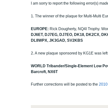
I am sorry to report the following error(s) m
1. The winner of the plaque for Multi-Multi 
EUROPE:
Rick Dougherty, NQ4I Trophy. Wo
DJ6ET, DJ7EG, DJ7EO, DK1II, DK2CX, D
DL8WPX, JK3GAD, SV2KBS
2. A new plaque sponsored by KG1E was left o
WORLD Tribander/Single-Element Low Po
Barcroft, NX6T
Further corrections will be posted to the
2010