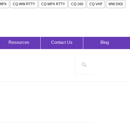
WPX
CQ WW RTTY
CQ WPX RTTY
CQ 160
CQ VHF
WW DIGI
Resources
Contact Us
Blog
Search
for: