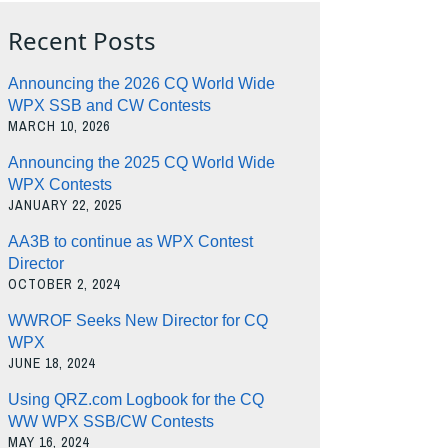
Recent Posts
Announcing the 2026 CQ World Wide
WPX SSB and CW Contests
MARCH 10, 2026
Announcing the 2025 CQ World Wide
WPX Contests
JANUARY 22, 2025
AA3B to continue as WPX Contest
Director
OCTOBER 2, 2024
WWROF Seeks New Director for CQ
WPX
JUNE 18, 2024
Using QRZ.com Logbook for the CQ
WW WPX SSB/CW Contests
MAY 16, 2024