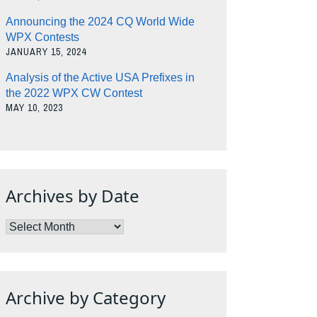
Announcing the 2024 CQ World Wide
WPX Contests
JANUARY 15, 2024
Analysis of the Active USA Prefixes in
the 2022 WPX CW Contest
MAY 10, 2023
Archives by Date
Archives
by
Date
Archive by Category