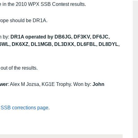
ade in the 2010 WPX SSB Contest results.
Europe should be DR1A.
n by:
DR1A operated by DB6JG, DF3KV, DF6JC,
K6WL, DK6XZ, DL1MGB, DL3DXX, DL6FBL, DL8DYL,
ut of the results.
wer
: Alex M Jozsa, KG1E Trophy. Won by:
John
 SSB corrections page
.