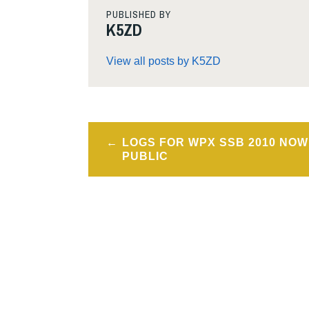
PUBLISHED BY
K5ZD
View all posts by K5ZD
Post
LOGS FOR WPX SSB 2010 NOW
navigation
PUBLIC