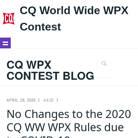
CQ World Wide WPX
Contest
Skip
to
CQ WPX
Search
content
for:
CONTEST BLOG
APRIL 29, 2020
AA3B
ANNOUNCEMENTS
,
RULES
No Changes to the 2020
CQ WW WPX Rules due