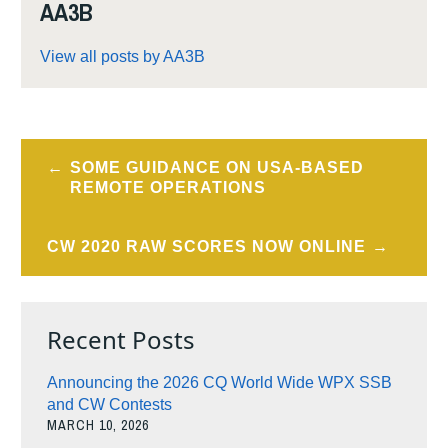
AA3B
View all posts by AA3B
Post
SOME GUIDANCE ON USA-BASED
navigation
REMOTE OPERATIONS
CW 2020 RAW SCORES NOW ONLINE
Recent Posts
Announcing the 2026 CQ World Wide WPX SSB
and CW Contests
MARCH 10, 2026