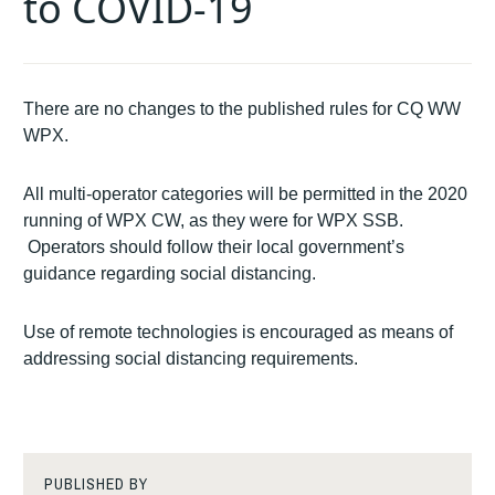
to COVID-19
There are no changes to the published rules for CQ WW
WPX.
All multi-operator categories will be permitted in the 2020
running of WPX CW, as they were for WPX SSB.
Operators should follow their local government’s
guidance regarding social distancing.
Use of remote technologies is encouraged as means of
addressing social distancing requirements.
PUBLISHED BY