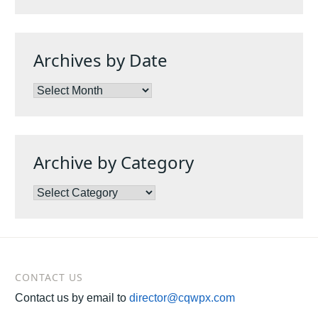
Archives by Date
Archives
by
Date
Archive by Category
Archive
by
Category
CONTACT US
Contact us by email to
director@cqwpx.com