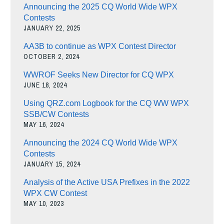
Announcing the 2025 CQ World Wide WPX
Contests
JANUARY 22, 2025
AA3B to continue as WPX Contest Director
OCTOBER 2, 2024
WWROF Seeks New Director for CQ WPX
JUNE 18, 2024
Using QRZ.com Logbook for the CQ WW WPX
SSB/CW Contests
MAY 16, 2024
Announcing the 2024 CQ World Wide WPX
Contests
JANUARY 15, 2024
Analysis of the Active USA Prefixes in the 2022
WPX CW Contest
MAY 10, 2023