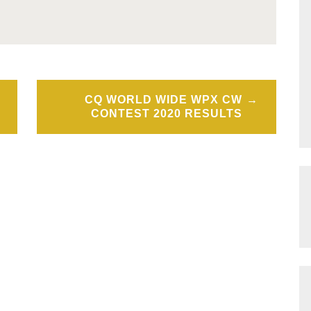
CQ WORLD WIDE WPX CW
CONTEST 2020 RESULTS