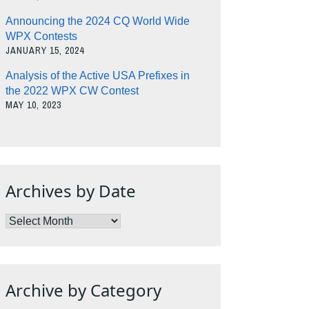
Announcing the 2024 CQ World Wide
WPX Contests
JANUARY 15, 2024
Analysis of the Active USA Prefixes in
the 2022 WPX CW Contest
MAY 10, 2023
Archives by Date
Archives
by
Date
Archive by Category