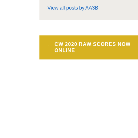
View all posts by AA3B
Post
CW 2020 RAW SCORES NOW
navigation
ONLINE