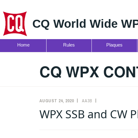
CQ World Wide WP
Home
Rules
Plaques
Skip
to
CQ WPX CON
content
AUGUST 24, 2020
AA3B
ANNOUNCEMENTS
WPX SSB and CW Pl