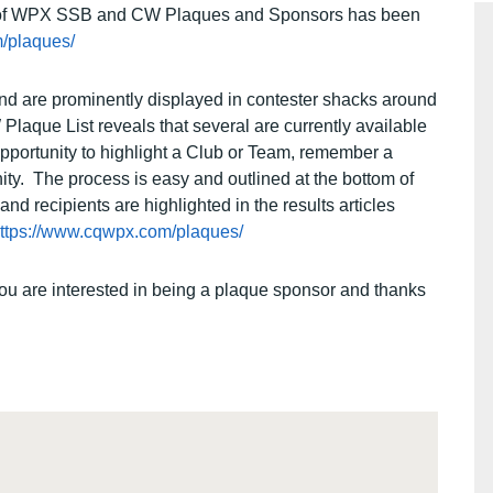
ist of WPX SSB and CW Plaques and Sponsors has been
/plaques/
nd are prominently displayed in contester shacks around
aque List reveals that several are currently available
pportunity to highlight a Club or Team, remember a
nity. The process is easy and outlined at the bottom of
 recipients are highlighted in the results articles
ttps://www.cqwpx.com/plaques/
you are interested in being a plaque sponsor and thanks