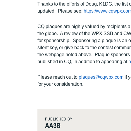
Thanks to the efforts of Doug, K1DG, the l
updated. Please see:
https://www.cqwpx.com
CQ plaques are highly valued by recipients a
the globe. A review of the WPX SSB and CW Pl
for sponsorship. Sponsoring a plaque is an o
silent key, or give back to the contest commu
the webpage noted above. Plaque sponsors and
published in CQ, in addition to appearing at
h
Please reach out to
plaques@cqwpx.com
if 
for your consideration.
PUBLISHED BY
AA3B