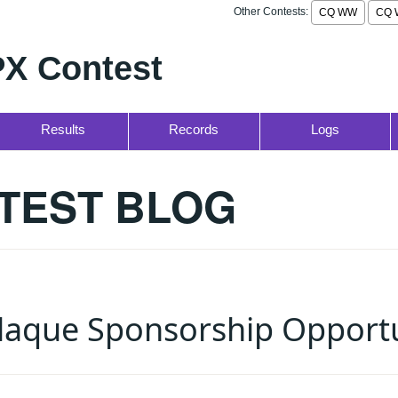
Other Contests:
CQ WW
CQ 
X Contest
Results
Records
Logs
TEST BLOG
aque Sponsorship Opportu