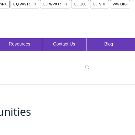
WPX
CQ WW RTTY
CQ WPX RTTY
CQ 160
CQ VHF
WW DIGI
Resources
Contact Us
Blog
Search
for:
nities