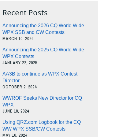
Recent Posts
Announcing the 2026 CQ World Wide
WPX SSB and CW Contests
MARCH 10, 2026
Announcing the 2025 CQ World Wide
WPX Contests
JANUARY 22, 2025
AA3B to continue as WPX Contest
Director
OCTOBER 2, 2024
WWROF Seeks New Director for CQ
WPX
JUNE 18, 2024
Using QRZ.com Logbook for the CQ
WW WPX SSB/CW Contests
MAY 16, 2024