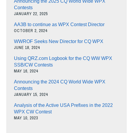
Announcing the 2025 CQ World Wide WPX
Contests
JANUARY 22, 2025
AA3B to continue as WPX Contest Director
OCTOBER 2, 2024
WWROF Seeks New Director for CQ WPX
JUNE 18, 2024
Using QRZ.com Logbook for the CQ WW WPX
SSB/CW Contests
MAY 16, 2024
Announcing the 2024 CQ World Wide WPX
Contests
JANUARY 15, 2024
Analysis of the Active USA Prefixes in the 2022
WPX CW Contest
MAY 10, 2023