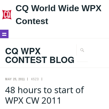
CQ World Wide WPX
Contest
Skip
to
CQ WPX
Search
content
for:
CONTEST BLOG
MAY 25, 2011
K5ZD
COMMENTARY
48 hours to start of
WPX CW 2011