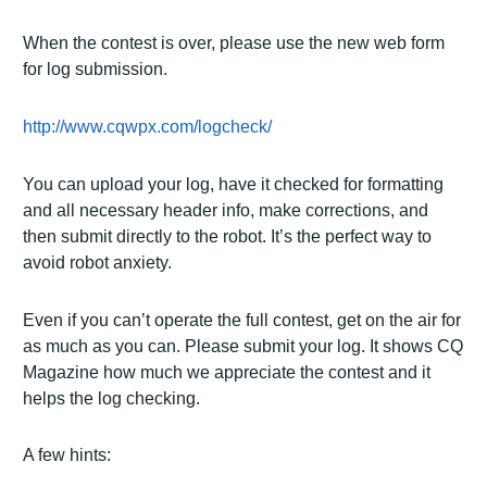
When the contest is over, please use the new web form
for log submission.
http://www.cqwpx.com/logcheck/
You can upload your log, have it checked for formatting
and all necessary header info, make corrections, and
then submit directly to the robot.
It’s the perfect way to
avoid robot anxiety.
Even if you can’t operate the full contest, get on the air for
as much as you can.
Please submit your log.
It shows CQ
Magazine how much we appreciate the contest and it
helps the log checking.
A few hints: