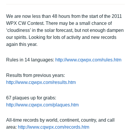
We are now less than 48 hours from the start of the 2011
WPX CW Contest.
There may be a small chance of
‘cloudiness’ in the solar forecast, but not enough dampen
our spirits.
Looking for lots of activity and new records
again this year.
Rules in 14 languages:
http://www.cqwpx.com/rules.htm
Results from previous years:
http://www.cqwpx.com/results.htm
67 plaques up for grabs:
http://www.cqwpx.com/plaques.htm
All-time records by world, continent, country, and call
area:
http://www.cqwpx.com/records.htm