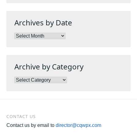
Archives by Date
Archives
by
Date
Archive by Category
Archive
by
Category
CONTACT US
Contact us by email to
director@cqwpx.com