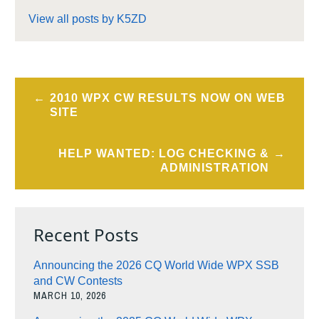
View all posts by K5ZD
Post
2010 WPX CW RESULTS NOW ON WEB
navigation
SITE
HELP WANTED: LOG CHECKING &
ADMINISTRATION
Recent Posts
Announcing the 2026 CQ World Wide WPX SSB
and CW Contests
MARCH 10, 2026