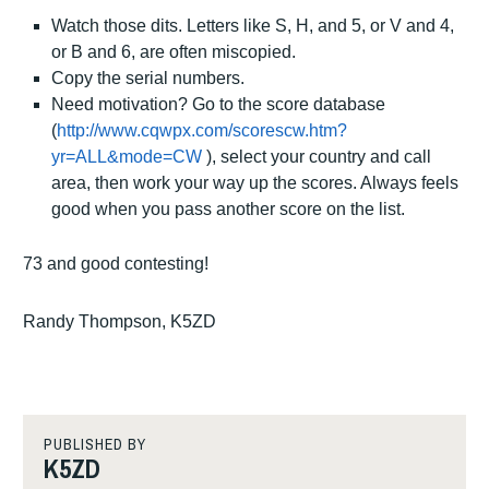
Watch those dits.
Letters like S, H, and 5, or V and 4,
or B and 6, are often miscopied.
Copy the serial numbers.
Need motivation?
Go to the score database
(
http://www.cqwpx.com/scorescw.htm?
yr=ALL&mode=CW
), select your country and call
area, then work your way up the scores.
Always feels
good when you pass another score on the list.
73 and good contesting!
Randy Thompson, K5ZD
TAGGED
CW
PUBLISHED BY
K5ZD